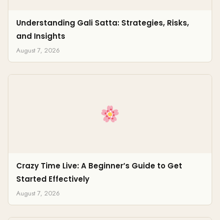
Understanding Gali Satta: Strategies, Risks,
and Insights
August 7, 2026
Crazy Time Live: A Beginner’s Guide to Get
Started Effectively
August 7, 2026