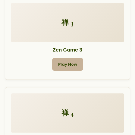
禅 3
Zen Game 3
Play Now
禅 4