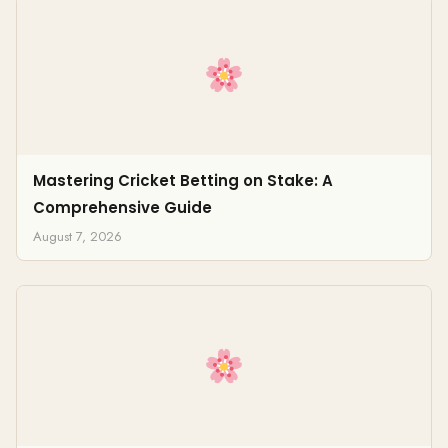
Mastering Cricket Betting on Stake: A
Comprehensive Guide
August 7, 2026