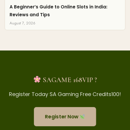
A Beginner’s Guide to Online Slots in India:
Reviews and Tips
August 7, 2026
SAGAME 168VIP ?
Register Today SA Gaming Free Credits100!
Register Now