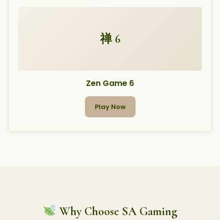
禅 6
Zen Game 6
Play Now
Why Choose SA Gaming