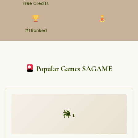
Free Credits
#1 Ranked
Popular Games SAGAME
禅 1