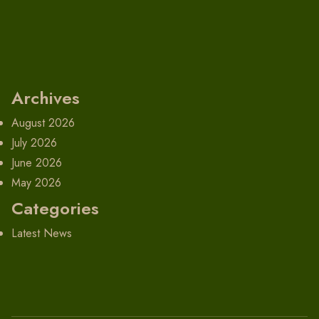
Archives
August 2026
July 2026
June 2026
May 2026
Categories
Latest News