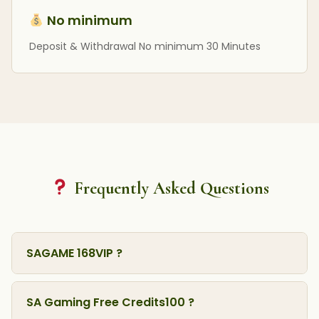
No minimum
Deposit & Withdrawal No minimum 30 Minutes
Frequently Asked Questions
SAGAME 168VIP ?
SA Gaming Free Credits100 ?