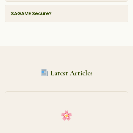
SAGAME Secure?
Latest Articles