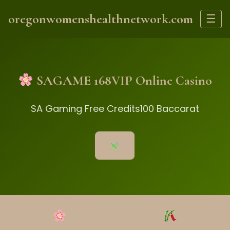
oregonwomenshealthnetwork.com
☰
SAGAME 168VIP Online Casino
SA Gaming Free Credits100 Baccarat