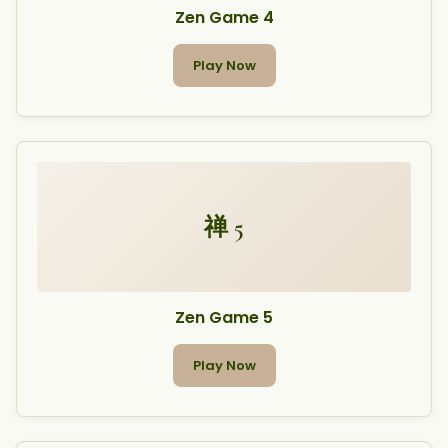
Zen Game 4
Play Now
禅 5
Zen Game 5
Play Now