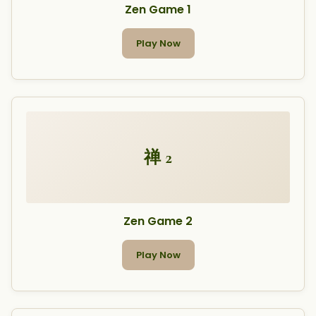
Zen Game 1
Play Now
禅 2
Zen Game 2
Play Now