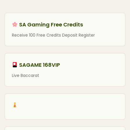
SA Gaming Free Credits
Receive 100 Free Credits Deposit Register
SAGAME 168VIP
Live Baccarat