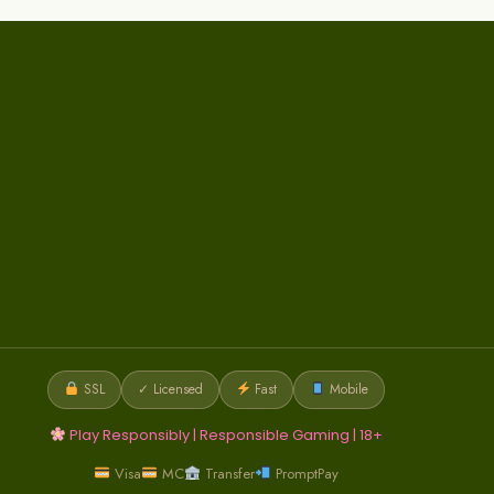
SSL
✓ Licensed
Fast
Mobile
Play Responsibly | Responsible Gaming | 18+
Visa
MC
Transfer
PromptPay