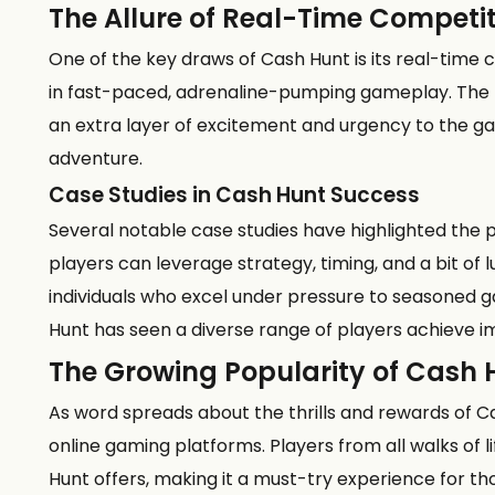
The Allure of Real-Time Competi
One of the key draws of Cash Hunt is its
real-time 
in fast-paced, adrenaline-pumping gameplay. The thr
an extra layer of excitement and urgency to the g
adventure
.
Case Studies in Cash Hunt Success
Several notable case studies have highlighted the p
players can leverage strategy, timing, and a bit of 
individuals who excel under pressure to seasoned 
Hunt has seen a diverse range of players achieve im
The Growing Popularity of Cash 
As word spreads about the thrills and rewards of C
online gaming platforms. Players from all walks of
Hunt offers, making it a must-try experience for t