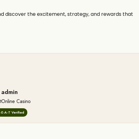
d discover the excitement, strategy, and rewards that
admin
tOnline Casino
-E-A-T Verified