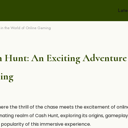
Late
e in the World of Online Gaming
sh Hunt: An Exciting Adventure
ming
ere the thrill of the chase meets the excitement of onlin
cinating realm of Cash Hunt, exploring its origins, gameplay
 popularity of this immersive experience.