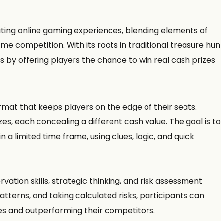
ting online gaming experiences, blending elements of
ime competition. With its roots in traditional treasure hun
by offering players the chance to win real cash prizes
mat that keeps players on the edge of their seats.
zes, each concealing a different cash value. The goal is to
 a limited time frame, using clues, logic, and quick
vation skills, strategic thinking, and risk assessment
g patterns, and taking calculated risks, participants can
zes and outperforming their competitors.