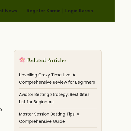
st News
Register Karein | Login Karein
Related Articles
Unveiling Crazy Time Live: A
Comprehensive Review for Beginners
Aviator Betting Strategy: Best Sites
List for Beginners
e
Master Session Betting Tips: A
Comprehensive Guide