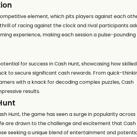
tion
competitive element
, which pits players against each oth
ill of racing against the clock and rival participants ad
aming experience, making each session a
pulse-pounding
otential for success in Cash Hunt, showcasing how skilled
luck to secure significant cash rewards. From quick-thinki
gamers with a knack for decoding complex puzzles, Cash
pressive results.
Hunt
ash Hunt, the game has seen a surge in popularity across
 life are drawn to the challenge and excitement that Cash
hose seeking a unique blend of entertainment and potentia