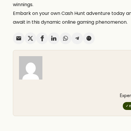
winnings.
Embark on your own Cash Hunt adventure today
an
await in this dynamic online gaming phenomenon.
Exper
✓ E