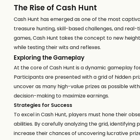
The Rise of Cash Hunt
Cash Hunt has emerged as one of the most captiva
treasure hunting, skill-based challenges, and real-t
games, Cash Hunt takes the concept to new heights 
while testing their wits and reflexes.
Exploring the Gameplay
At the core of Cash Hunt is a dynamic gameplay for
Participants are presented with a grid of hidden pri
uncover as many high-value prizes as possible within
decision-making to maximize earnings.
Strategies for Success
To excel in Cash Hunt, players must hone their obser
abilities. By carefully analyzing the grid, identifyin
increase their chances of uncovering lucrative pri