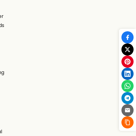
er
ds
ng
l