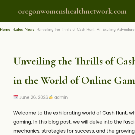
oregonwomenshealthnetwork.com
Home
Latest News
Unveiling the Thrills of Cash Hunt: An Exciting Adventur
Unveiling the Thrills of Ca
in the World of Online Ga
June 26, 2026
admin
Welcome to the exhilarating world of Cash Hunt, wh
gaming. In this blog post, we will delve into the fas
mechanics, strategies for success, and the growing