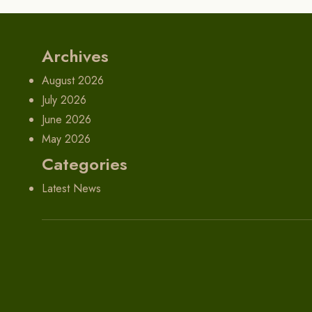
Archives
August 2026
July 2026
June 2026
May 2026
Categories
Latest News