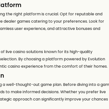
latform
ing the right platform is crucial. Opt for reputable and
live dealer games catering to your preferences. Look for
amless user experience, and attractive bonuses and
of live casino solutions known for its high-quality
selection. By choosing a platform powered by Evolution
tic casino experience from the comfort of their homes.
an
ng a well-thought-out game plan. Before diving into a gam
 odds to make informed decisions. Whether you prefer live
trategic approach can significantly improve your chances