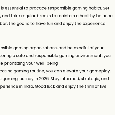
it is essential to practice responsible gaming habits. Set
s, and take regular breaks to maintain a healthy balance
r, the goal is to have fun and enjoy the experience
onsible gaming organizations, and be mindful of your
stering a safe and responsible gaming environment, you
 prioritizing your well-being.
ve casino gaming routine, you can elevate your gameplay,
gaming journey in 2026. Stay informed, strategic, and
rience in India. Good luck and enjoy the thrill of live