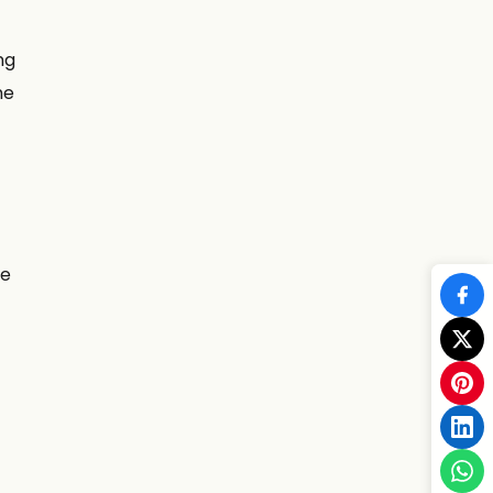
ng
he
re