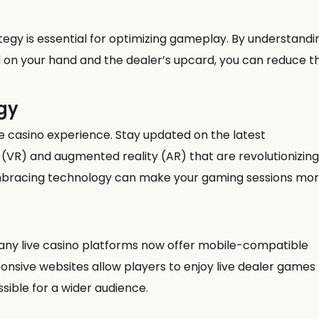
tegy is essential for optimizing gameplay. By understandi
ed on your hand and the dealer’s upcard, you can reduce t
gy
ve casino experience. Stay updated on the latest
 (VR) and augmented reality (AR) that are revolutionizing
 Embracing technology can make your gaming sessions mo
many live casino platforms now offer mobile-compatible
onsive websites allow players to enjoy live dealer games
ible for a wider audience.