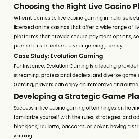
Choosing the Right Live Casino P
When it comes to live casino gaming in India, select
licensed online casinos that offer a wide range of 
platforms that provide secure payment options, se
promotions to enhance your gaming journey.
Case Study:
Evolution Gaming
For instance, Evolution Gaming is a leading provider 
streaming, professional dealers, and diverse game 
Gaming, players can enjoy an immersive and authen
Developing a Strategic Game Pl
Success in live casino gaming often hinges on havi
familiarize yourself with the rules, strategies, and
blackjack, roulette, baccarat, or poker, having a s
winning.