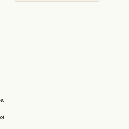
e,
 of