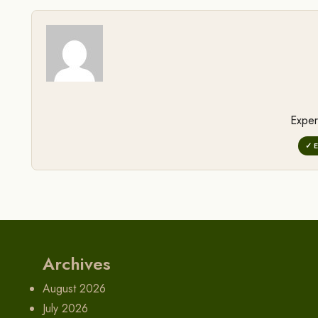
Exper
✓ E
Archives
August 2026
July 2026