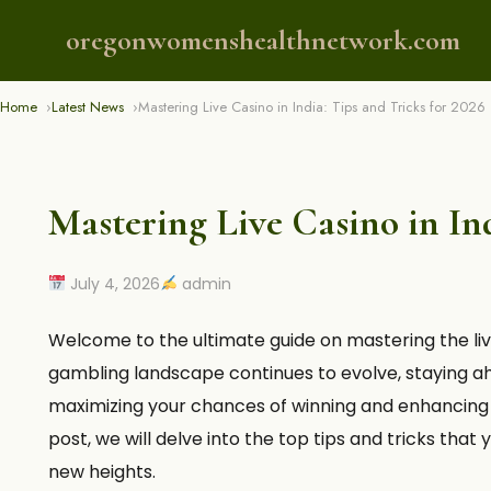
oregonwomenshealthnetwork.com
Home
Latest News
Mastering Live Casino in India: Tips and Tricks for 2026
Mastering Live Casino in Ind
July 4, 2026
admin
Welcome to the ultimate guide on mastering the live
gambling landscape continues to evolve, staying ah
maximizing your chances of winning and enhancing 
post, we will delve into the top tips and tricks tha
new heights.