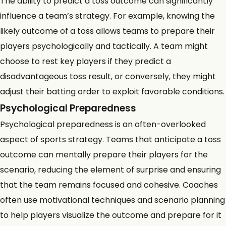
The ability to predict a toss outcome can significantly
influence a team’s strategy. For example, knowing the
likely outcome of a toss allows teams to prepare their
players psychologically and tactically. A team might
choose to rest key players if they predict a
disadvantageous toss result, or conversely, they might
adjust their batting order to exploit favorable conditions.
Psychological Preparedness
Psychological preparedness is an often-overlooked
aspect of sports strategy. Teams that anticipate a toss
outcome can mentally prepare their players for the
scenario, reducing the element of surprise and ensuring
that the team remains focused and cohesive. Coaches
often use motivational techniques and scenario planning
to help players visualize the outcome and prepare for it