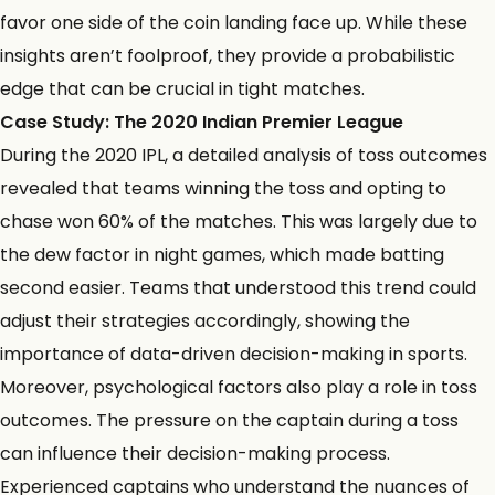
favor one side of the coin landing face up. While these
insights aren’t foolproof, they provide a probabilistic
edge that can be crucial in tight matches.
Case Study: The 2020 Indian Premier League
During the 2020 IPL, a detailed analysis of toss outcomes
revealed that teams winning the toss and opting to
chase won 60% of the matches. This was largely due to
the dew factor in night games, which made batting
second easier. Teams that understood this trend could
adjust their strategies accordingly, showing the
importance of data-driven decision-making in sports.
Moreover,
psychological factors also play a role
in toss
outcomes. The pressure on the captain during a toss
can influence their decision-making process.
Experienced captains who understand the nuances of