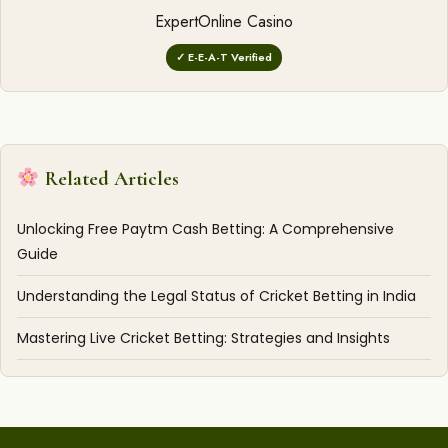
ExpertOnline Casino
✓ E-E-A-T Verified
Related Articles
Unlocking Free Paytm Cash Betting: A Comprehensive
Guide
Understanding the Legal Status of Cricket Betting in India
Mastering Live Cricket Betting: Strategies and Insights