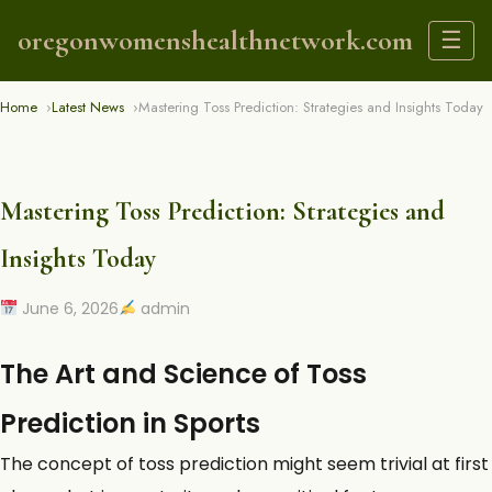
oregonwomenshealthnetwork.com
☰
Home
Latest News
Mastering Toss Prediction: Strategies and Insights Today
Mastering Toss Prediction: Strategies and
Insights Today
June 6, 2026
admin
The Art and Science of Toss
Prediction in Sports
The concept of toss prediction might seem trivial at first