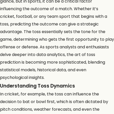
glance, but in sports, it can be a critical factor
influencing the outcome of a match. Whether it’s
cricket, football, or any team sport that begins with a
toss, predicting the outcome can give a strategic
advantage. The toss essentially sets the tone for the
game, determining who gets the first opportunity to play
offense or defense. As sports analysts and enthusiasts
delve deeper into data analytics, the art of toss
prediction is becoming more sophisticated, blending
statistical models, historical data, and even
psychological insights.
Understanding Toss Dynamics
In cricket, for example, the toss can influence the
decision to bat or bowl first, which is often dictated by
pitch conditions, weather forecasts, and even the