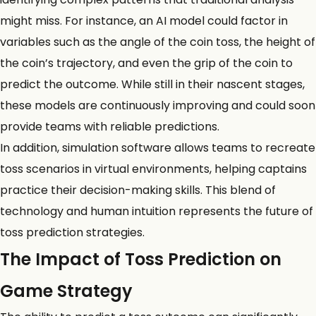
might miss. For instance, an AI model could factor in
variables such as the angle of the coin toss, the height of
the coin’s trajectory, and even the grip of the coin to
predict the outcome. While still in their nascent stages,
these models are continuously improving and could soon
provide teams with reliable predictions.
In addition,
simulation software allows teams
to recreate
toss scenarios in virtual environments, helping captains
practice their decision-making skills. This blend of
technology and human intuition represents the future of
toss prediction strategies.
The Impact of Toss Prediction on
Game Strategy