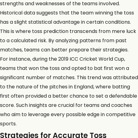
strengths and weaknesses of the teams involved.
Historical data suggests that the team winning the toss
has a slight statistical advantage in certain conditions.
This is where toss prediction transcends from mere luck
to a calculated risk. By analyzing patterns from past
matches, teams can better prepare their strategies.
For instance, during the 2019 ICC Cricket World Cup,
teams that won the toss and opted to bat first won a
significant number of matches. This trend was attributed
to the nature of the pitches in England, where batting
first often provided a better chance to set a defendable
score. Such insights are crucial for teams and coaches
who aim to leverage every possible edge in competitive
sports.
Strategies for Accurate Toss