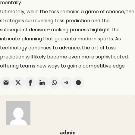
mentally.
Ultimately, while the toss remains a game of chance, the
strategies surrounding toss prediction and the
subsequent decision-making process highlight the
intricate planning that goes into modern sports. As
technology continues to advance, the art of toss
prediction will likely become even more sophisticated,
offering teams new ways to gain a competitive edge.
admin