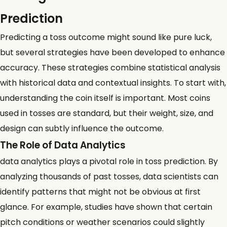
Prediction
Predicting a toss outcome might sound like pure luck,
but several strategies have been developed to enhance
accuracy. These strategies combine statistical analysis
with historical data and contextual insights. To start with,
understanding the coin itself is important. Most coins
used in tosses are standard, but their weight, size, and
design can subtly influence the outcome.
The Role of Data Analytics
data analytics plays a pivotal role
in toss prediction. By
analyzing thousands of past tosses, data scientists can
identify patterns that might not be obvious at first
glance. For example, studies have shown that certain
pitch conditions or weather scenarios could slightly