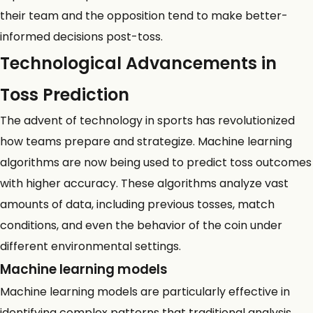
their team and the opposition tend to make better-
informed decisions post-toss.
Technological Advancements in
Toss Prediction
The advent of technology in sports has revolutionized
how teams prepare and strategize. Machine learning
algorithms are now being used to predict toss outcomes
with higher accuracy. These algorithms analyze vast
amounts of data, including previous tosses, match
conditions, and even the behavior of the coin under
different environmental settings.
Machine learning models
Machine learning models are particularly effective in
identifying complex patterns that traditional analysis