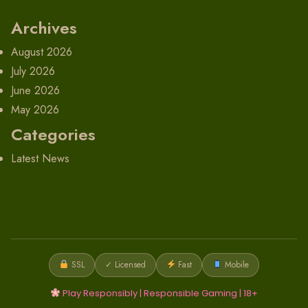
Archives
August 2026
July 2026
June 2026
May 2026
Categories
Latest News
SSL
✓ Licensed
Fast
Mobile
Play Responsibly | Responsible Gaming | 18+