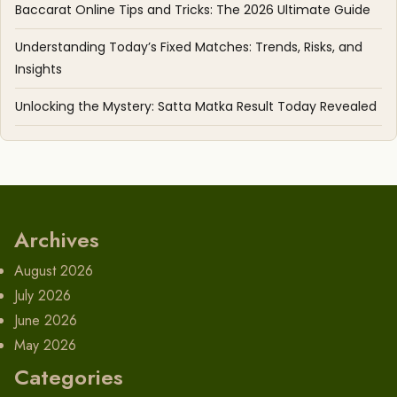
Baccarat Online Tips and Tricks: The 2026 Ultimate Guide
Understanding Today’s Fixed Matches: Trends, Risks, and
Insights
Unlocking the Mystery: Satta Matka Result Today Revealed
Archives
August 2026
July 2026
June 2026
May 2026
Categories