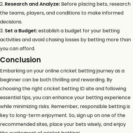
2.
Research and Analyze:
Before placing bets,
research
the teams, players, and conditions
to make informed
decisions.
3.
Set a Budget:
establish a budget
for your betting
activities and avoid chasing losses by betting more than
you can afford.
Conclusion
Embarking on your online cricket betting journey as a
beginner can be both thrilling and rewarding. By
choosing the right cricket betting ID site and following
essential tips, you can enhance your betting experience
while minimizing risks. Remember, responsible betting is
key to long-term enjoyment. So, sign up on one of the
recommended sites
, place your bets wisely, and enjoy