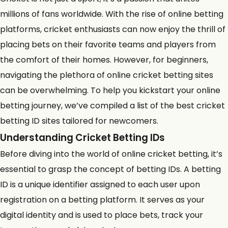
millions of fans worldwide. With the rise of online betting
platforms, cricket enthusiasts can now enjoy the thrill of
placing bets on their favorite teams and players from
the comfort of their homes. However, for beginners,
navigating the plethora of online cricket betting sites
can be overwhelming. To help you kickstart your online
betting journey, we’ve compiled a list of the best cricket
betting ID sites tailored for newcomers.
Understanding Cricket Betting IDs
Before diving into the world of online cricket betting, it’s
essential to grasp the concept of betting IDs. A betting
ID is a unique identifier assigned to each user upon
registration on a betting platform. It serves as your
digital identity and is used to place bets, track your