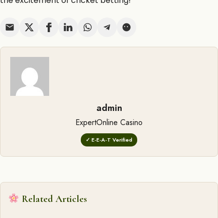
the excitement of cricket betting!
admin
ExpertOnline Casino
✓ E-E-A-T Verified
Related Articles