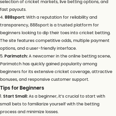
selection of cricket markets, live betting options, and
fast payouts.
4.
888sport:
With a reputation for reliability and
transparency, 888sport is a trusted platform for
beginners looking to dip their toes into cricket betting.
The site features competitive odds, multiple payment
options, and a user-friendly interface.
5.
Parimatch:
A newcomer in the online betting scene,
Parimatch has quickly gained popularity among
beginners for its extensive cricket coverage, attractive
bonuses, and responsive customer support.
Tips for Beginners
1.
Start Small:
As a beginner, it’s crucial to start with
small bets to familiarize yourself with the betting
process and minimize losses.