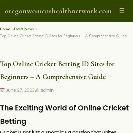
oregonwomenshealthnetwork.com
☰
Home
Latest News
Top Online Cricket Betting ID Sites for Beginners – A Comprehensive Guide
Top Online Cricket Betting ID Sites for
Beginners – A Comprehensive Guide
June 27, 2026
admin
The Exciting World of Online Cricket
Betting
Cricket is not just a sport; it’s a passion that unites