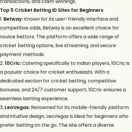
transactions, and claim winnings.
Top 5 Cricket Betting ID Sites for Beginners
1.
Betway
:
Known for its user-friendly interface and
competitive odds, Betway is an excellent choice for
novice bettors. The platform offers a wide range of
cricket betting options, live streaming, and secure
payment methods.
2.
10Cric:
Catering specifically to Indian players, 10Cric is
a popular choice for cricket enthusiasts. With a
dedicated section for cricket betting, competitive
bonuses, and 24/7 customer support, 10Cric ensures a
seamless betting experience.
3.
LeoVegas
:
Renowned for its mobile-friendly platform
and intuitive design, LeoVegas is ideal for beginners who
prefer betting on the go. The site offers a diverse