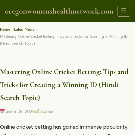
oregonwomenshealthnetwork.com
☰
Home
Latest News
Mastering Online Cricket Betting: Tips and Tricks for Creating a Winning ID
(Hindi Search Topic)
Mastering Online Cricket Betting: Tips and
Tricks for Creating a Winning ID (Hindi
Search Topic)
June 28, 2026
admin
Online cricket betting has gained immense popularity,