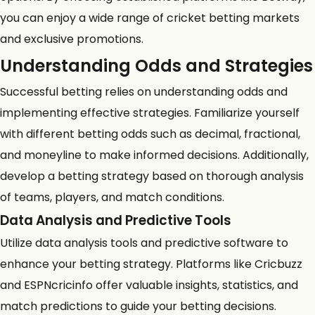
you can enjoy a wide range of cricket betting markets
and exclusive promotions.
Understanding Odds and Strategies
Successful betting relies on understanding odds and
implementing effective strategies. Familiarize yourself
with different betting odds such as decimal, fractional,
and moneyline to make informed decisions. Additionally,
develop a betting strategy based on thorough analysis
of teams, players, and match conditions.
Data Analysis and Predictive Tools
Utilize data analysis tools and predictive software to
enhance your betting strategy. Platforms like
Cricbuzz
and
ESPNcricinfo
offer valuable insights, statistics, and
match predictions to guide your betting decisions.