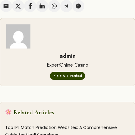
admin
ExpertOnline Casino
✓ E-E-A-T Verified
Related Articles
Top IPL Match Prediction Websites: A Comprehensive