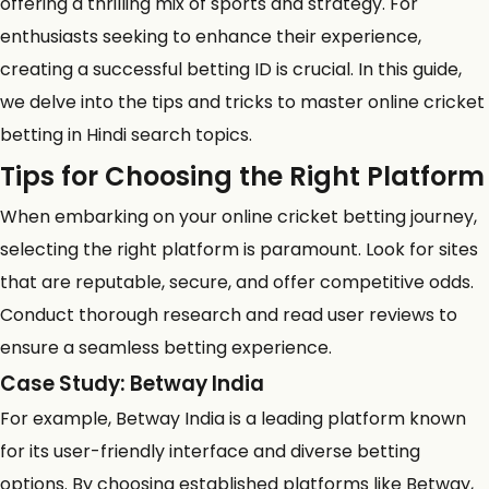
offering a thrilling mix of sports and strategy. For
enthusiasts seeking to enhance their experience,
creating a successful betting ID is crucial. In this guide,
we delve into the tips and tricks to master online cricket
betting in Hindi search topics.
Tips for Choosing the Right Platform
When embarking on your online cricket betting journey,
selecting the right platform is paramount. Look for sites
that are reputable, secure, and offer competitive odds.
Conduct thorough research and read user reviews to
ensure a seamless betting experience.
Case Study:
Betway India
For example, Betway India is a leading platform known
for its user-friendly interface and diverse betting
options. By choosing established platforms like Betway,