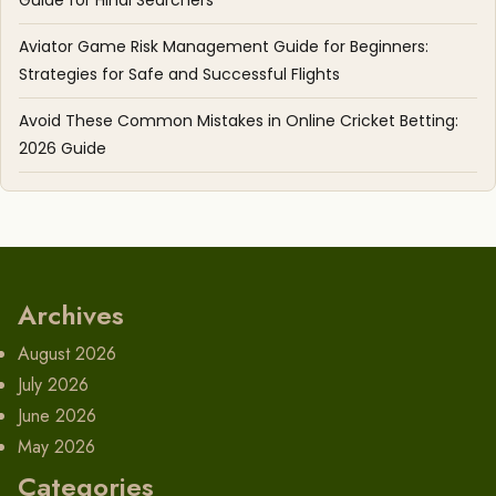
Guide for Hindi Searchers
Aviator Game Risk Management Guide for Beginners:
Strategies for Safe and Successful Flights
Avoid These Common Mistakes in Online Cricket Betting:
2026 Guide
Archives
August 2026
July 2026
June 2026
May 2026
Categories