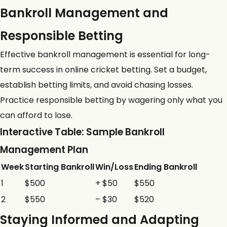
Bankroll Management and
Responsible Betting
Effective bankroll management is essential for long-
term success in online cricket betting. Set a budget,
establish betting limits, and avoid chasing losses.
Practice responsible betting by wagering only what you
can afford to lose.
Interactive Table: Sample Bankroll
Management Plan
Week
Starting Bankroll
Win/Loss
Ending Bankroll
1
$500
+ $50
$550
2
$550
– $30
$520
Staying Informed and Adapting