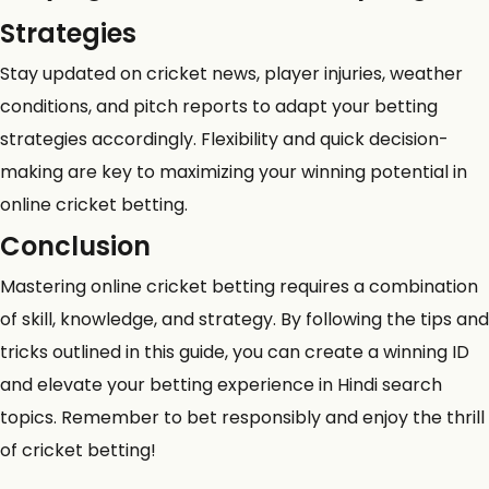
Strategies
Stay updated on cricket news, player injuries, weather
conditions, and pitch reports to adapt your betting
strategies accordingly. Flexibility and quick decision-
making are key to maximizing your winning potential in
online cricket betting.
Conclusion
Mastering online cricket betting requires a combination
of skill, knowledge, and strategy. By following the tips and
tricks outlined in this guide, you can create a winning ID
and elevate your betting experience in Hindi search
topics. Remember to bet responsibly and enjoy the thrill
of cricket betting!