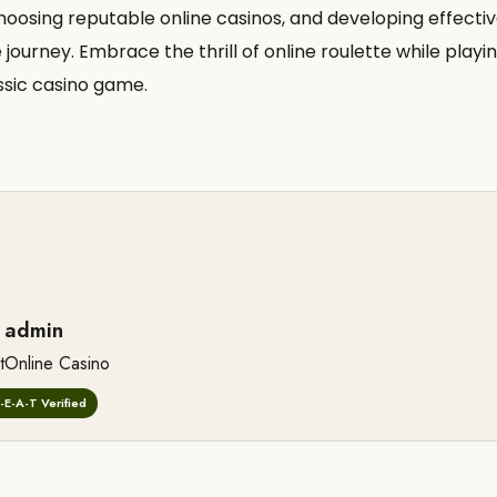
oosing reputable online casinos, and developing effecti
ourney. Embrace the thrill of online roulette while playi
ssic casino game.
admin
tOnline Casino
-E-A-T Verified