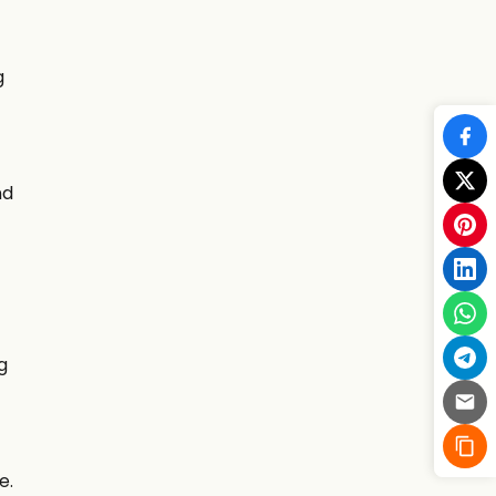
g
nd
g
e.