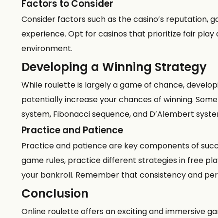
Factors to Consider
Consider factors such as the casino’s reputation, 
experience. Opt for casinos that prioritize fair pla
environment.
Developing a Winning Strategy
While roulette is largely a game of chance, devel
potentially increase your chances of winning. Som
system
,
Fibonacci sequence
, and D’Alembert syste
Practice and Patience
Practice and patience are key components of succes
game rules, practice different strategies in free 
your bankroll. Remember that consistency and perse
Conclusion
Online roulette offers an exciting and immersive g