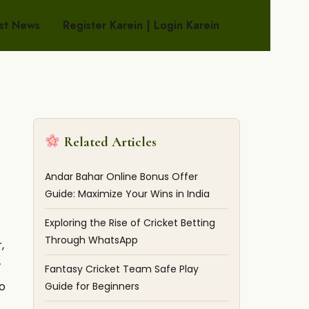
st News
Register Karein | Login Karein
Related Articles
Andar Bahar Online Bonus Offer
Guide: Maximize Your Wins in India
Exploring the Rise of Cricket Betting
Through WhatsApp
,
w
Fantasy Cricket Team Safe Play
to
Guide for Beginners