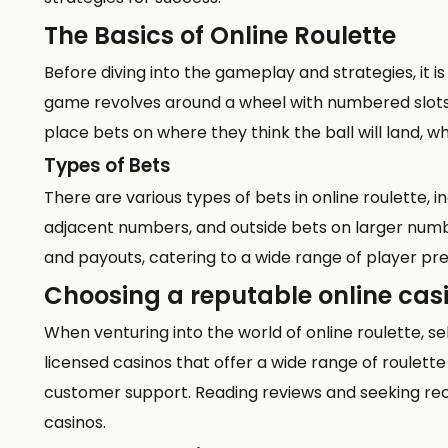
The Basics of Online Roulette
Before diving into the gameplay and strategies, it is
game revolves around a wheel with numbered slots an
place bets on where they think the ball will land, 
Types of Bets
There are various types of bets in online roulette, i
adjacent numbers, and outside bets on larger numbe
and payouts, catering to a wide range of player pr
Choosing a
reputable online cas
When venturing into the world of online roulette, sel
licensed casinos that offer a wide range of roulett
customer support. Reading reviews and seeking re
casinos.