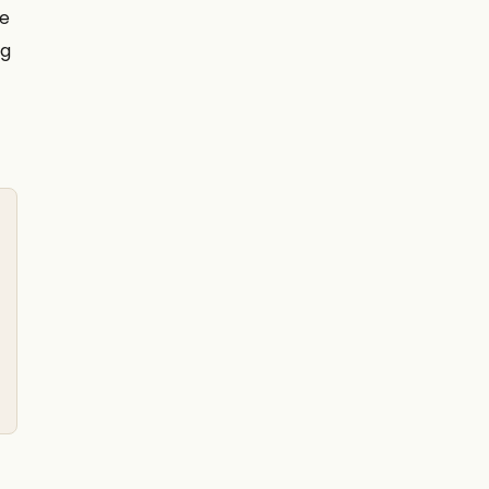
ve
ng