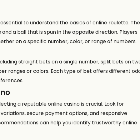
 essential to understand the basics of online roulette. The
d a ball that is spun in the opposite direction. Players
whether on a specific number, color, or range of numbers.
ncluding straight bets on a single number, split bets on tw
r ranges or colors. Each type of bet offers different od
eferences.
ino
ecting a reputable online casino is crucial. Look for
e variations, secure payment options, and responsive
commendations can help you identify trustworthy online