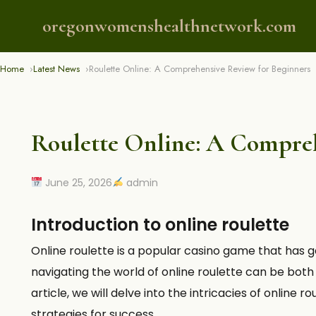
oregonwomenshealthnetwork.com
Home
Latest News
Roulette Online: A Comprehensive Review for Beginners
Roulette Online: A Compreh
June 25, 2026
admin
Introduction to
online roulette
Online roulette is a popular casino game that has g
navigating the world of online roulette can be bot
article, we will delve into the intricacies of online
strategies for success.