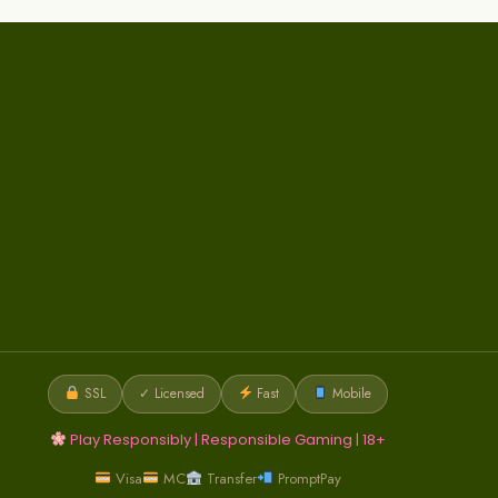
SSL
✓ Licensed
Fast
Mobile
Play Responsibly | Responsible Gaming | 18+
Visa
MC
Transfer
PromptPay