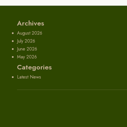
Archives
August 2026
July 2026
June 2026
May 2026
Categories
Latest News