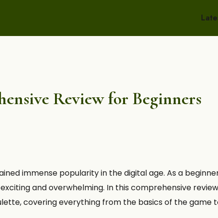
Late
ensive Review for Beginners
ained immense popularity in the digital age. As a beginner
h exciting and overwhelming. In this comprehensive revie
 roulette, covering everything from the basics of the game 