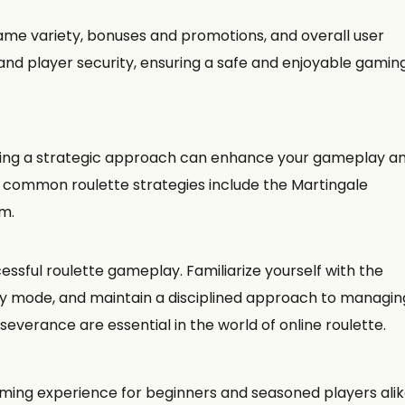
game variety, bonuses and promotions, and overall user
y and player security, ensuring a safe and enjoyable gamin
oping a strategic approach can enhance your gameplay a
e common roulette strategies include the
Martingale
m.
sful roulette gameplay. Familiarize yourself with the
play mode, and maintain a disciplined approach to managin
verance are essential in the world of online roulette.
aming experience for beginners and seasoned players alik