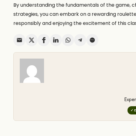
By understanding the fundamentals of the game, ch
strategies, you can embark on a rewarding roulette j
responsibly and enjoying the excitement of this cla
Exper
✓ E