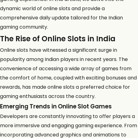
dynamic world of online slots and provide a
comprehensive daily update tailored for the Indian
gaming community.
The Rise of Online Slots in India
Online slots have witnessed a significant surge in
popularity among Indian players in recent years. The
convenience of accessing a wide array of games from
the comfort of home, coupled with exciting bonuses and
rewards, has made online slots a preferred choice for
gaming enthusiasts across the country.
Emerging Trends in Online Slot Games
Developers are constantly innovating to offer players a
more immersive and engaging gaming experience. From
incorporating advanced graphics and animations to