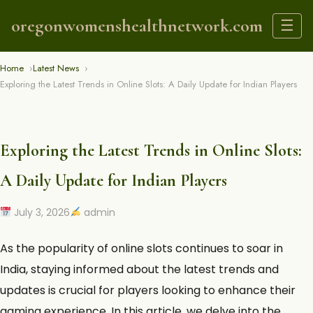
oregonwomenshealthnetwork.com
☰
Home
Latest News
Exploring the Latest Trends in Online Slots: A Daily Update for Indian Players
Exploring the Latest Trends in Online Slots:
A Daily Update for Indian Players
July 3, 2026
admin
As the popularity of online slots continues to soar in
India, staying informed about the latest trends and
updates is crucial for players looking to enhance their
gaming experience. In this article, we delve into the