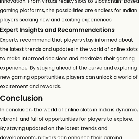
innovation. From virtual reality slots to
Blockchain-based
gaming platforms
, the possibilities are endless for Indian
players seeking new and exciting experiences.
Expert Insights and Recommendations
Experts recommend that players stay informed
about
the latest trends and updates in the world of online slots
to make informed decisions and maximize their gaming
experience. By staying ahead of the curve and exploring
new gaming opportunities, players can unlock a world of
excitement and rewards.
Conclusion
In conclusion, the world of online slots in India is dynamic,
vibrant, and full of opportunities for players to explore.
By staying updated on the latest trends and
developments, players can enhance their gaming