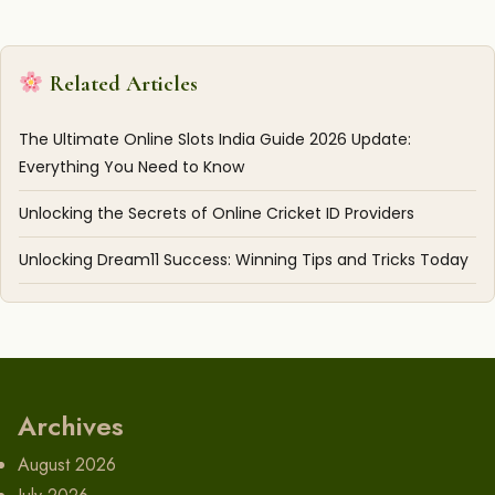
Related Articles
The Ultimate Online Slots India Guide 2026 Update:
Everything You Need to Know
Unlocking the Secrets of Online Cricket ID Providers
Unlocking Dream11 Success: Winning Tips and Tricks Today
Archives
August 2026