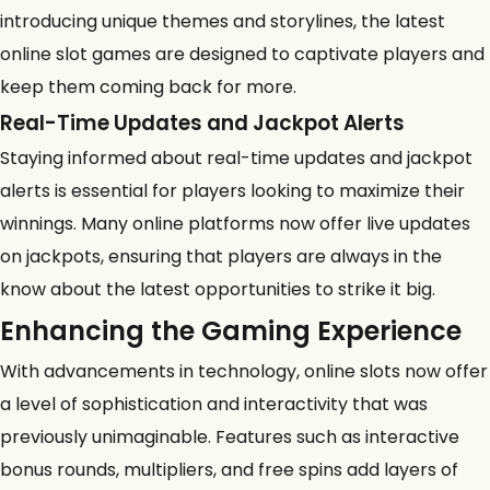
introducing unique themes and storylines, the latest
online slot games are designed to captivate players and
keep them coming back for more.
Real-Time Updates and Jackpot Alerts
Staying informed about real-time updates and jackpot
alerts is essential for players looking to maximize their
winnings. Many online platforms now offer live updates
on jackpots, ensuring that players are always in the
know about the latest opportunities to strike it big.
Enhancing the Gaming Experience
With advancements in technology, online slots now offer
a level of sophistication and interactivity that was
previously unimaginable. Features such as interactive
bonus rounds, multipliers, and free spins add layers of