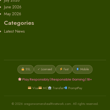
July 2026
June 2026
May 2026
Categories
Latest News
SSL
✓ Licensed
Fast
Mobile
Play Responsibly | Responsible Gaming | 18+
Visa
MC
Transfer
PromptPay
© 2026 oregonwomenshealthnetwork.com. All rights reserved.