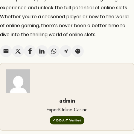
experience and unlock the full potential of online slots.
Whether you’re a seasoned player or new to the world
of online gaming, there’s never been a better time to
dive into the thrilling world of online slots
.
admin
ExpertOnline Casino
✓ E-E-A-T Verified