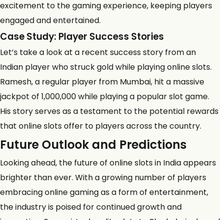
excitement to the gaming experience, keeping players
engaged and entertained.
Case Study: Player Success Stories
Let’s take a look at a recent success story from an
Indian player who struck gold while playing online slots.
Ramesh, a regular player from Mumbai, hit a massive
jackpot of ₹1,000,000 while playing a popular slot game.
His story serves as a testament to the potential rewards
that online slots offer to players across the country.
Future Outlook and Predictions
Looking ahead, the future of online slots in India appears
brighter than ever. With a growing number of players
embracing online gaming as a form of entertainment,
the industry is poised for continued growth and