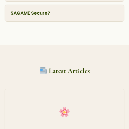
SAGAME Secure?
Latest Articles