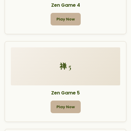
Zen Game 4
Play Now
禅 5
Zen Game 5
Play Now