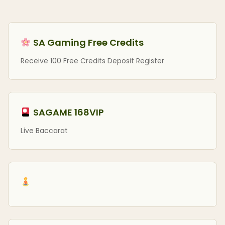
SA Gaming Free Credits
Receive 100 Free Credits Deposit Register
SAGAME 168VIP
Live Baccarat