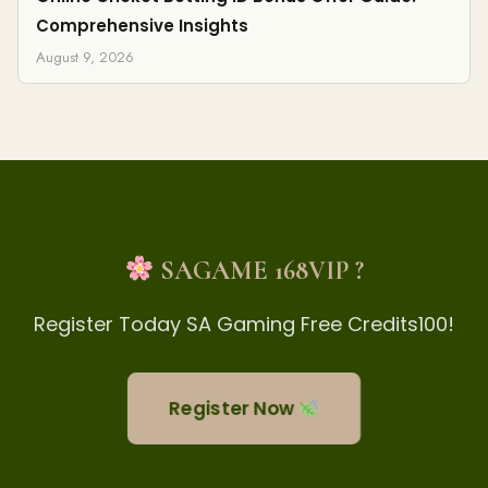
Comprehensive Insights
August 9, 2026
SAGAME 168VIP ?
Register Today SA Gaming Free Credits100!
Register Now