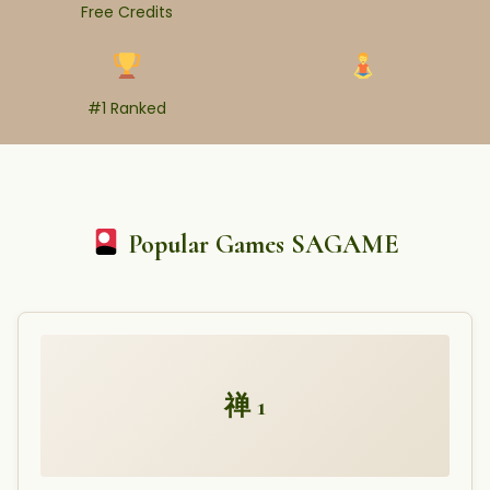
Free Credits
#1 Ranked
Popular Games SAGAME
禅 1