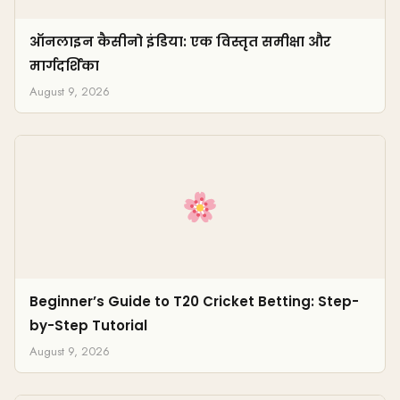
ऑनलाइन कैसीनो इंडिया: एक विस्तृत समीक्षा और
मार्गदर्शिका
August 9, 2026
Beginner’s Guide to T20 Cricket Betting: Step-
by-Step Tutorial
August 9, 2026