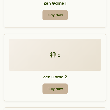
Zen Game 1
Play Now
禅 2
Zen Game 2
Play Now