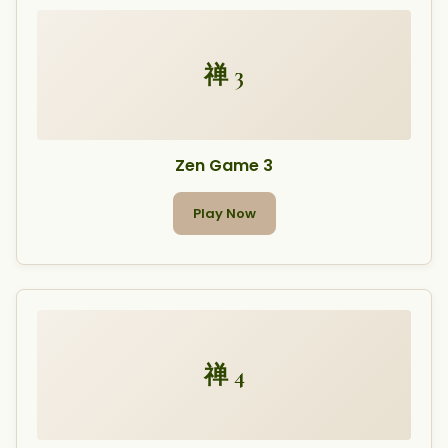
禅 3
Zen Game 3
Play Now
禅 4