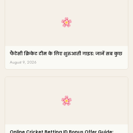
फैंटेसी क्रिकेट टीम के लिए शुरुआती गाइड: जानें सब कुछ
August 9, 2026
Online Cricket Betting ID Bonus Offer Guide: