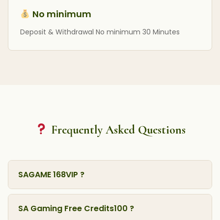
No minimum
Deposit & Withdrawal No minimum 30 Minutes
Frequently Asked Questions
SAGAME 168VIP ?
SA Gaming Free Credits100 ?