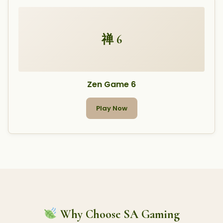
禅 6
Zen Game 6
Play Now
Why Choose SA Gaming