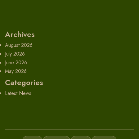
Archives
August 2026
July 2026
June 2026
May 2026
Categories
Latest News