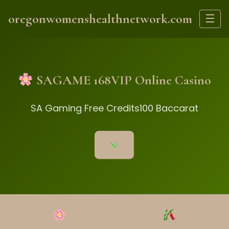
oregonwomenshealthnetwork.com
☰
SAGAME 168VIP Online Casino
SA Gaming Free Credits100 Baccarat