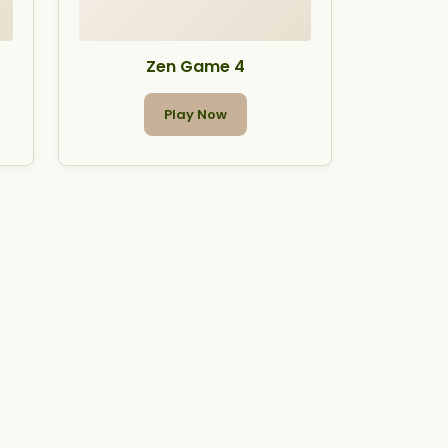
Zen Game 4
Play Now