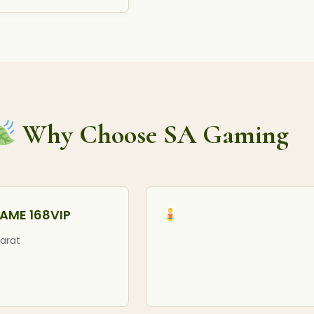
Why Choose SA Gaming
AME 168VIP
carat