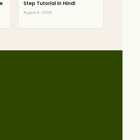
te
Step Tutorial in Hindi
August 6, 2026