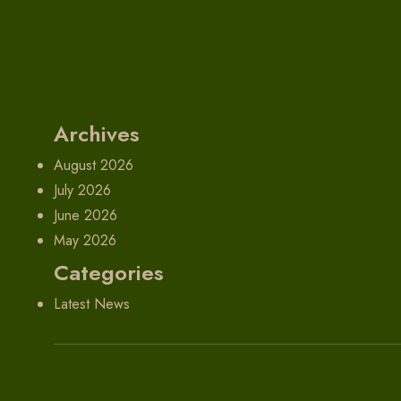
Archives
August 2026
July 2026
June 2026
May 2026
Categories
Latest News