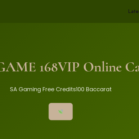
Late
AME 168VIP Online Ca
SA Gaming Free Credits100 Baccarat