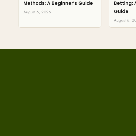
Methods: A Beginner’s Guide
Betting:
Guide
August 6, 2026
August 6, 2