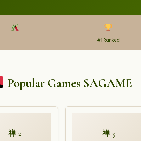
#1 Ranked
Popular Games SAGAME
禅 2
禅 3