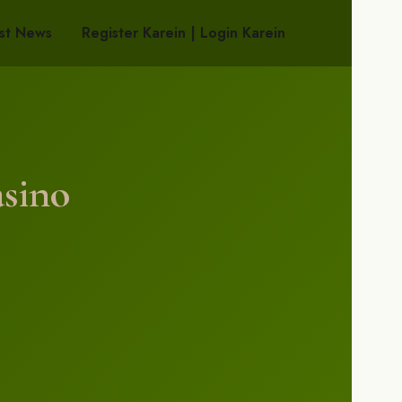
st News
Register Karein | Login Karein
sino