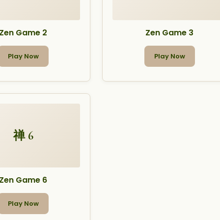
Zen Game 2
Zen Game 3
Play Now
Play Now
禅 6
Zen Game 6
Play Now