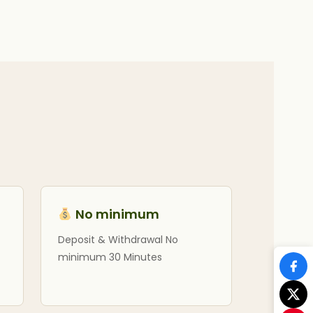
No minimum
Deposit & Withdrawal No
minimum 30 Minutes