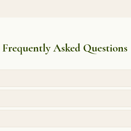
Frequently Asked Questions