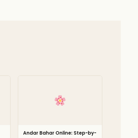
Andar Bahar Online: Step-by-