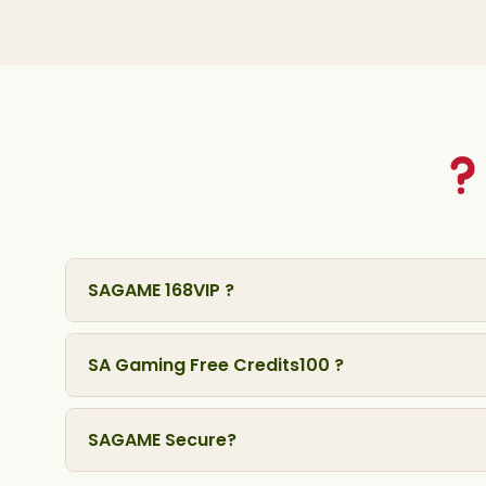
SAGAME 168VIP ?
SA Gaming Free Credits100 ?
SAGAME Secure?