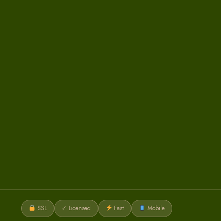
SSL
✓ Licensed
Fast
Mobile