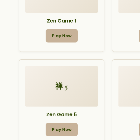
Zen Game 1
Play Now
禅 5
Zen Game 5
Play Now