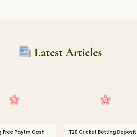
Latest Articles
g Free Paytm Cash
T20 Cricket Betting Deposit