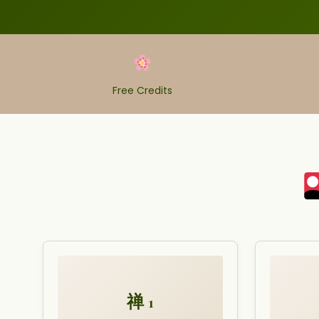
Free Credits
禅 1