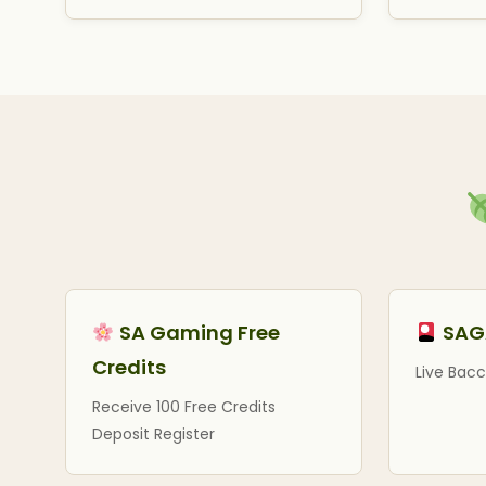
SA Gaming Free
SAG
Credits
Live Bac
Receive 100 Free Credits
Deposit Register