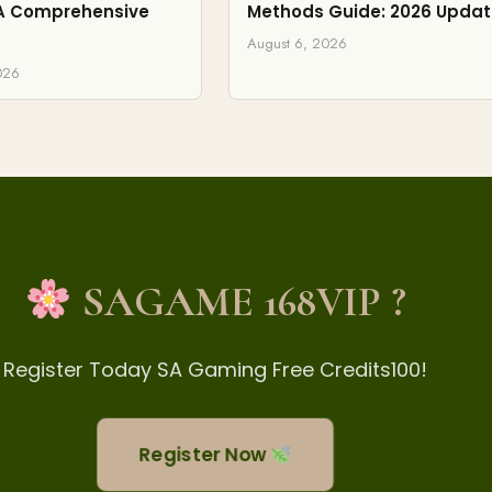
 A Comprehensive
Methods Guide: 2026 Upda
August 6, 2026
026
SAGAME 168VIP ?
Register Today SA Gaming Free Credits100!
Register Now