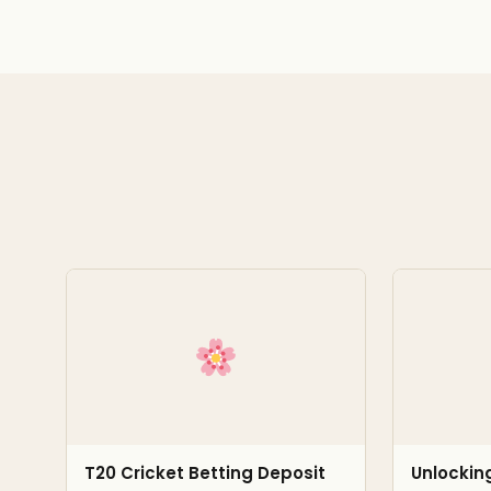
T20 Cricket Betting Deposit
Unlockin