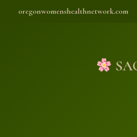
oregonwomenshealthnetwork.com
SAG