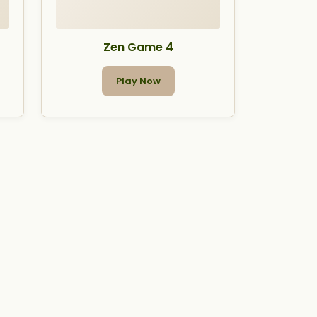
Zen Game 4
Play Now