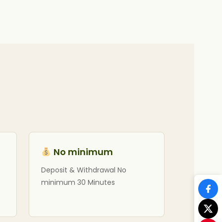
No minimum
Deposit & Withdrawal No
minimum 30 Minutes