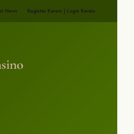
st News
Register Karein | Login Karein
sino