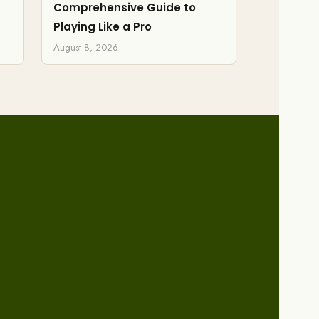
Comprehensive Guide to
Playing Like a Pro
August 8, 2026