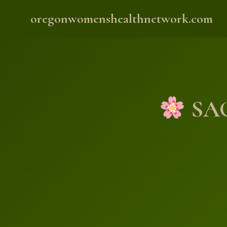
oregonwomenshealthnetwork.com
SAG