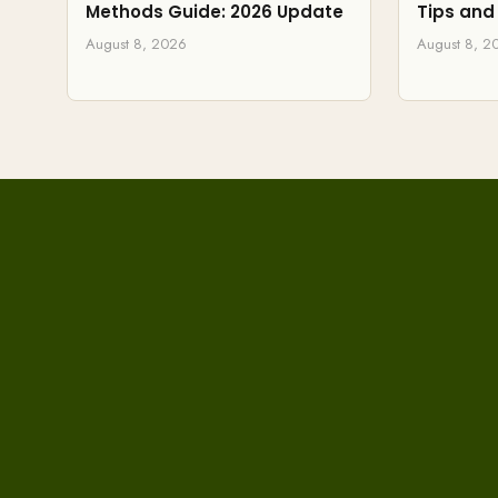
Methods Guide: 2026 Update
Tips and 
August 8, 2026
August 8, 2