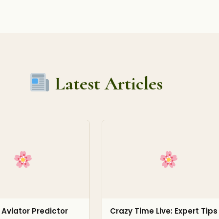
Latest Articles
 Aviator Predictor
Crazy Time Live: Expert Tips