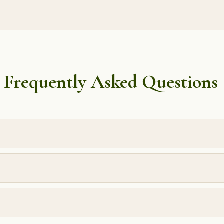
Frequently Asked Questions