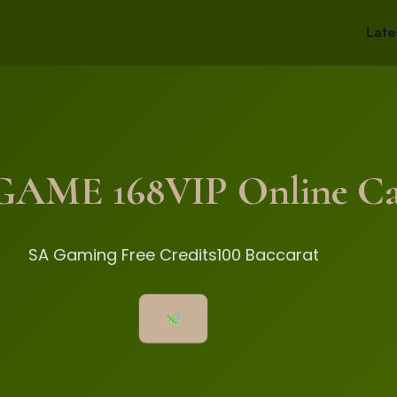
Late
AME 168VIP Online Ca
SA Gaming Free Credits100 Baccarat