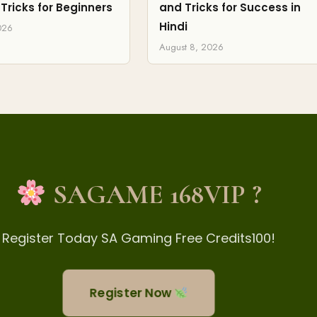
Tricks for Beginners
and Tricks for Success in
Hindi
026
August 8, 2026
SAGAME 168VIP ?
Register Today SA Gaming Free Credits100!
Register Now