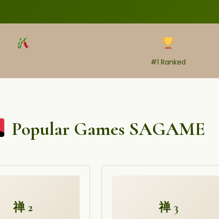
#1 Ranked
Popular Games SAGAME
禅 2
禅 3