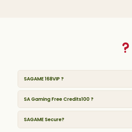
SAGAME 168VIP ?
SA Gaming Free Credits100 ?
SAGAME Secure?