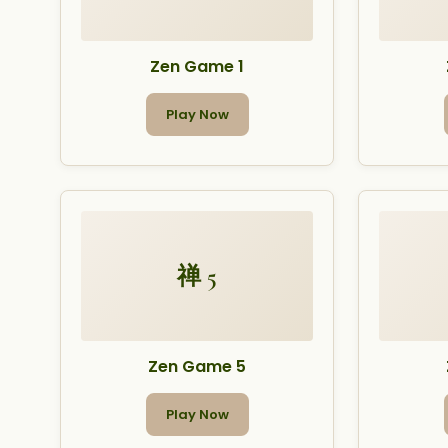
Zen Game 1
Play Now
禅 5
Zen Game 5
Play Now