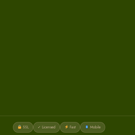
SSL
✓ Licensed
Fast
Mobile