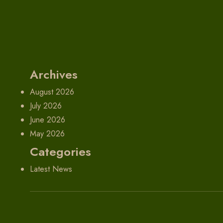
Archives
August 2026
July 2026
June 2026
May 2026
Categories
Latest News