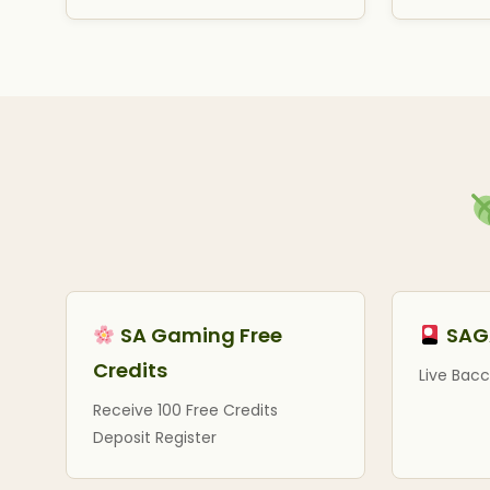
SA Gaming Free
SAG
Credits
Live Bac
Receive 100 Free Credits
Deposit Register