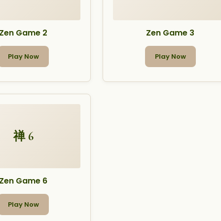
Zen Game 2
Zen Game 3
Play Now
Play Now
禅 6
Zen Game 6
Play Now