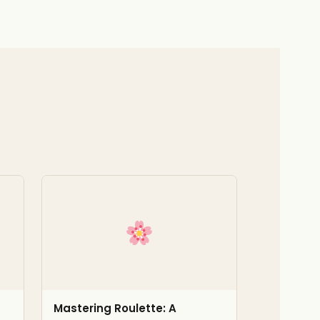
Mastering Roulette: A