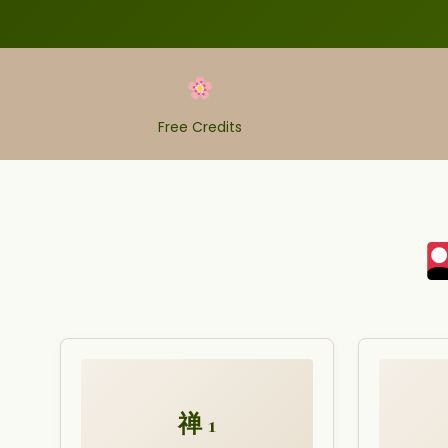
Free Credits
禅 1