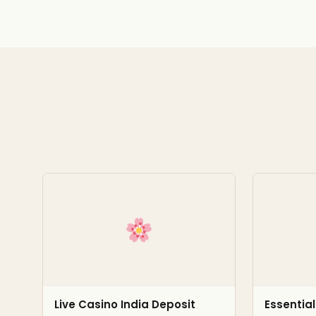
Live Casino India Deposit
Essential