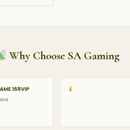
Why Choose SA Gaming
AME 168VIP
carat