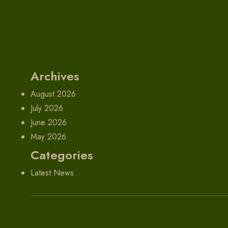
Archives
August 2026
July 2026
June 2026
May 2026
Categories
Latest News