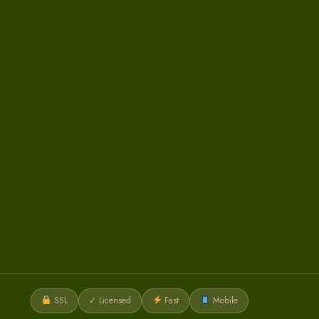
SSL
✓ Licensed
Fast
Mobile