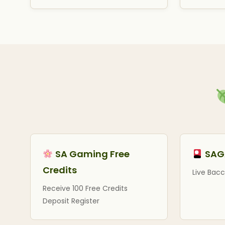
SA Gaming Free
SAG
Credits
Live Bac
Receive 100 Free Credits
Deposit Register