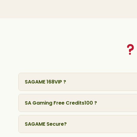
SAGAME 168VIP ?
SA Gaming Free Credits100 ?
SAGAME Secure?