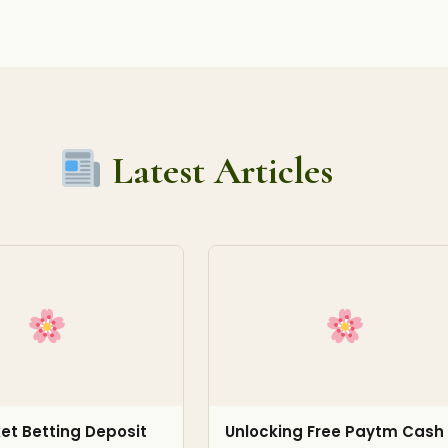
Latest Articles
ket Betting Deposit
Unlocking Free Paytm Cash