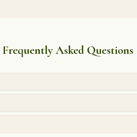
Frequently Asked Questions