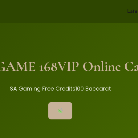
Late
AME 168VIP Online Ca
SA Gaming Free Credits100 Baccarat