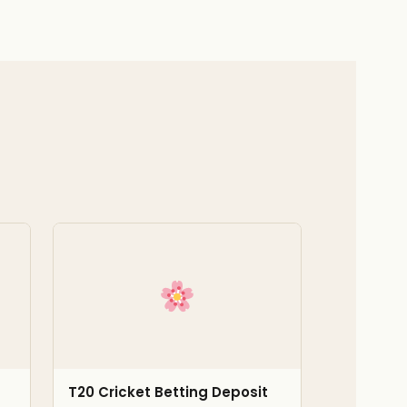
T20 Cricket Betting Deposit