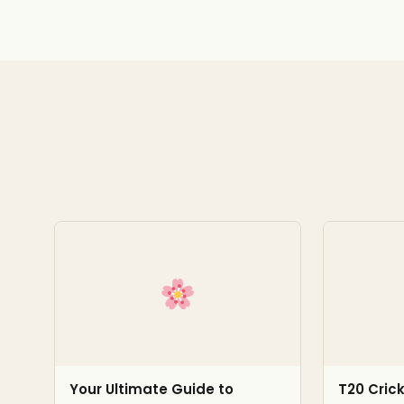
Your Ultimate Guide to
T20 Cric