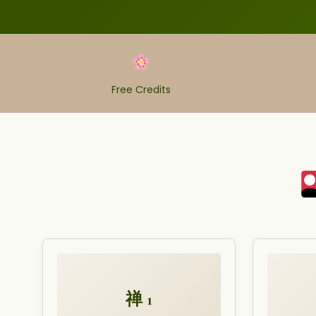
Free Credits
禅 1