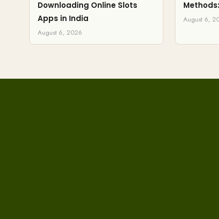
Downloading Online Slots
Methods:
Apps in India
August 6, 2
August 6, 2026