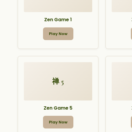
Zen Game 1
Play Now
禅 5
Zen Game 5
Play Now