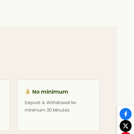
No minimum
Deposit & Withdrawal No
minimum 30 Minutes