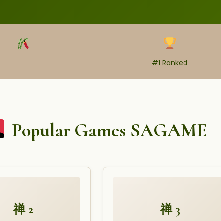
#1 Ranked
Popular Games SAGAME
禅 2
禅 3