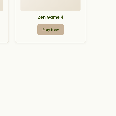
Zen Game 4
Play Now