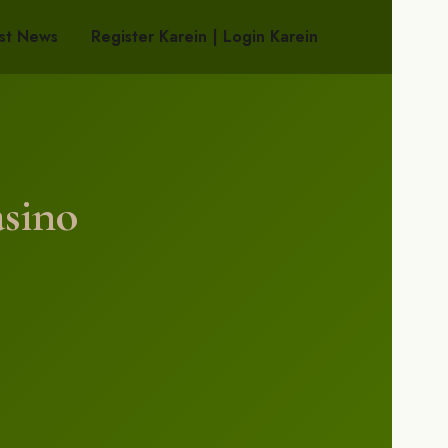
st News
Register Karein | Login Karein
sino