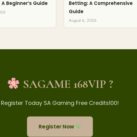
 A Beginner’s Guide
Betting: A Comprehensive
Guide
026
August 6, 2026
SAGAME 168VIP ?
Register Today SA Gaming Free Credits100!
Register Now