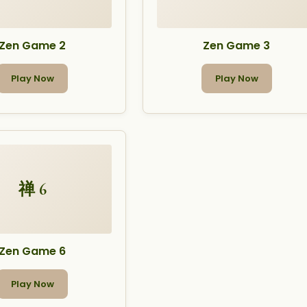
Zen Game 2
Zen Game 3
Play Now
Play Now
禅 6
Zen Game 6
Play Now