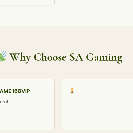
Why Choose SA Gaming
AME 168VIP
carat