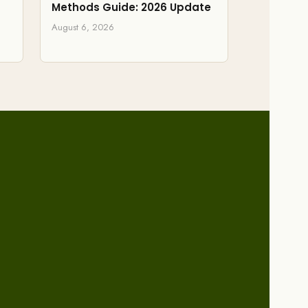
Methods Guide: 2026 Update
August 6, 2026