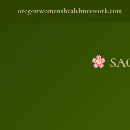
oregonwomenshealthnetwork.com
SAG