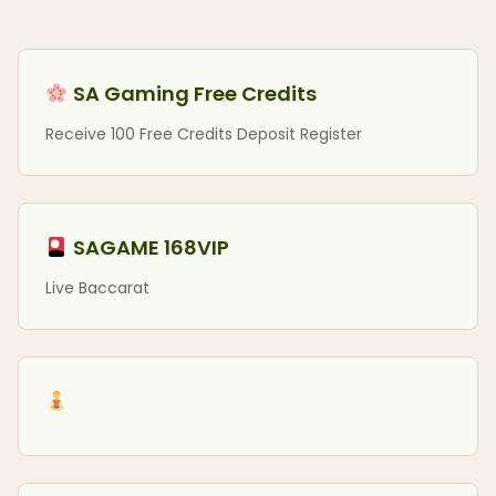
SA Gaming Free Credits
Receive 100 Free Credits Deposit Register
SAGAME 168VIP
Live Baccarat