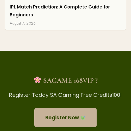
IPL Match Prediction: A Complete Guide for
Beginners
August 7, 2026
SAGAME 168VIP ?
Register Today SA Gaming Free Credits100!
Register Now