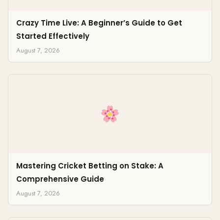
Crazy Time Live: A Beginner’s Guide to Get
Started Effectively
August 7, 2026
Mastering Cricket Betting on Stake: A
Comprehensive Guide
August 7, 2026