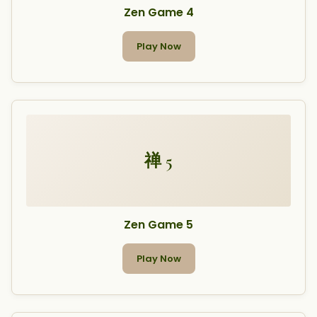
Zen Game 4
Play Now
禅 5
Zen Game 5
Play Now