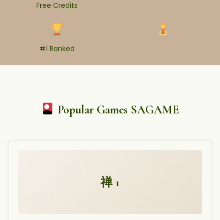
Free Credits
#1 Ranked
Popular Games SAGAME
禅 1