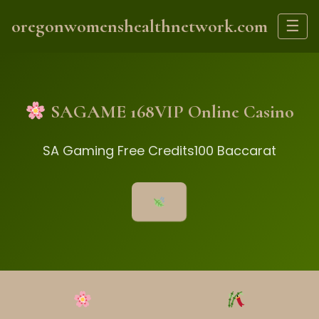
oregonwomenshealthnetwork.com
☰
SAGAME 168VIP Online Casino
SA Gaming Free Credits100 Baccarat