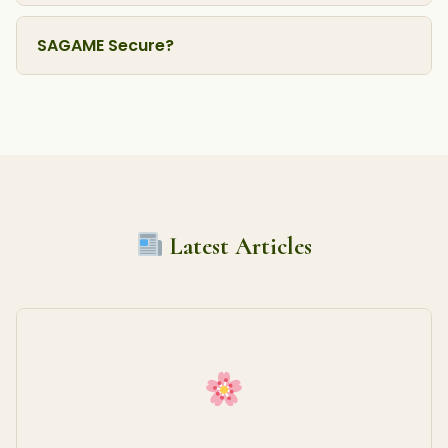
SAGAME Secure?
Latest Articles