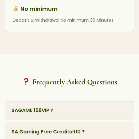
No minimum
Deposit & Withdrawal No minimum 30 Minutes
Frequently Asked Questions
SAGAME 168VIP ?
SA Gaming Free Credits100 ?