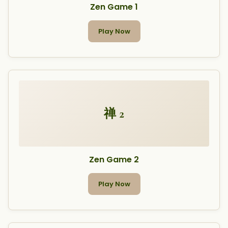
Zen Game 1
Play Now
禅 2
Zen Game 2
Play Now