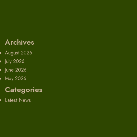
Archives
August 2026
July 2026
June 2026
May 2026
Categories
Latest News