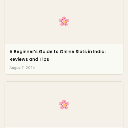
A Beginner’s Guide to Online Slots in India:
Reviews and Tips
August 7, 2026