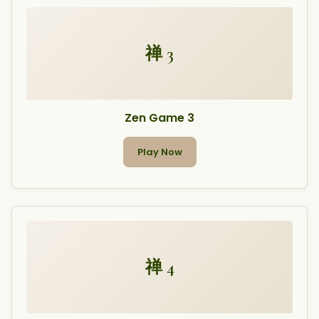
禅 3
Zen Game 3
Play Now
禅 4