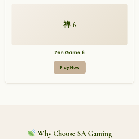
禅 6
Zen Game 6
Play Now
Why Choose SA Gaming