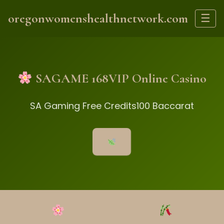
oregonwomenshealthnetwork.com
☰
SAGAME 168VIP Online Casino
SA Gaming Free Credits100 Baccarat