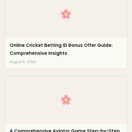
Online Cricket Betting ID Bonus Offer Guide:
Comprehensive Insights
August 9, 2026
A Comprehensive Aviator Game Step-by-Step