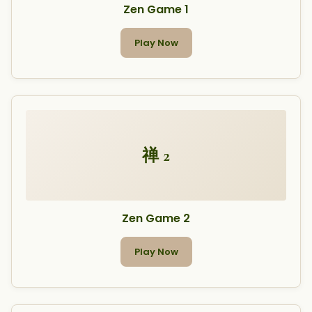
Zen Game 1
Play Now
禅 2
Zen Game 2
Play Now