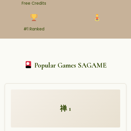
Free Credits
#1 Ranked
Popular Games SAGAME
禅 1