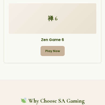
禅 6
Zen Game 6
Play Now
Why Choose SA Gaming