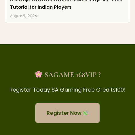
Tutorial for Indian Players
August 9, 2026
SAGAME 168VIP ?
Register Today SA Gaming Free Credits100!
Register Now