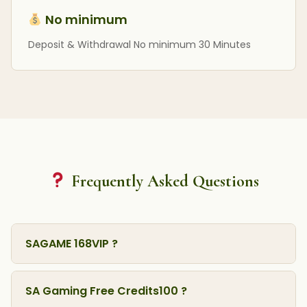
No minimum
Deposit & Withdrawal No minimum 30 Minutes
Frequently Asked Questions
SAGAME 168VIP ?
SA Gaming Free Credits100 ?