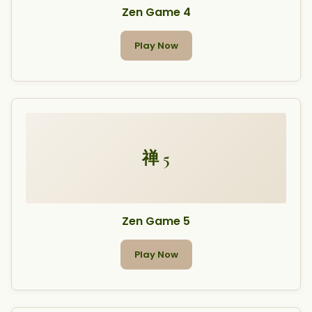
Zen Game 4
Play Now
禅 5
Zen Game 5
Play Now