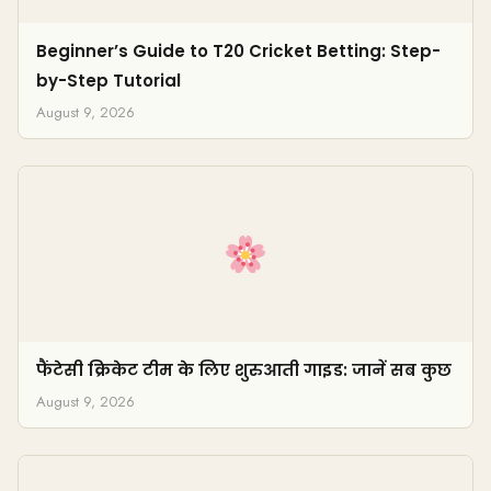
Beginner’s Guide to T20 Cricket Betting: Step-
by-Step Tutorial
August 9, 2026
फैंटेसी क्रिकेट टीम के लिए शुरुआती गाइड: जानें सब कुछ
August 9, 2026