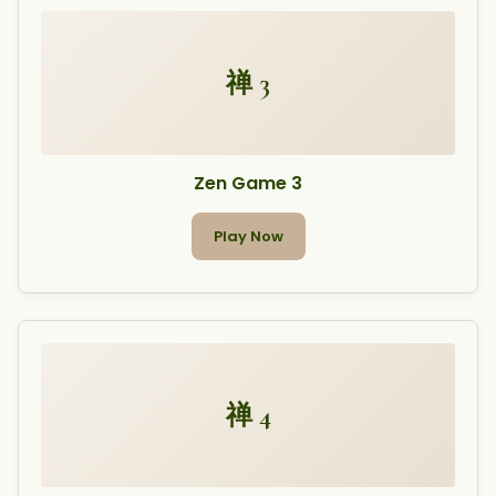
禅 3
Zen Game 3
Play Now
禅 4