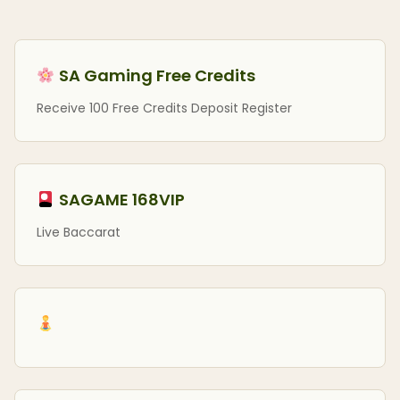
SA Gaming Free Credits
Receive 100 Free Credits Deposit Register
SAGAME 168VIP
Live Baccarat