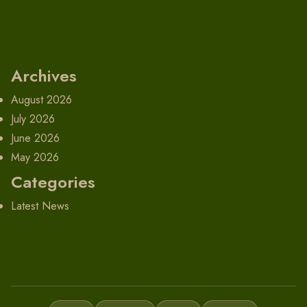
Archives
August 2026
July 2026
June 2026
May 2026
Categories
Latest News