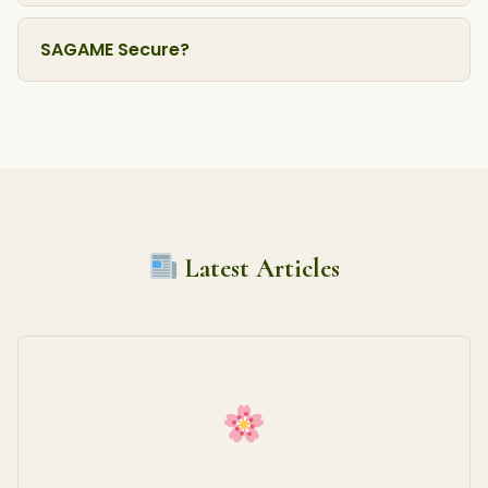
SAGAME Secure?
Latest Articles