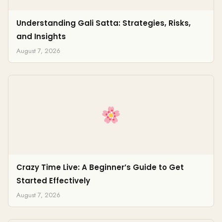
Understanding Gali Satta: Strategies, Risks,
and Insights
August 7, 2026
Crazy Time Live: A Beginner’s Guide to Get
Started Effectively
August 7, 2026