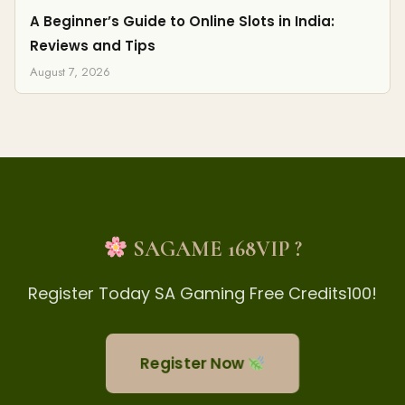
A Beginner’s Guide to Online Slots in India:
Reviews and Tips
August 7, 2026
SAGAME 168VIP ?
Register Today SA Gaming Free Credits100!
Register Now