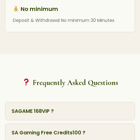
No minimum
Deposit & Withdrawal No minimum 30 Minutes
Frequently Asked Questions
SAGAME 168VIP ?
SA Gaming Free Credits100 ?