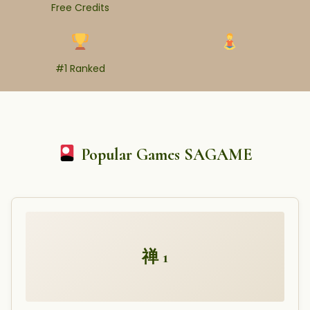
Free Credits
#1 Ranked
Popular Games SAGAME
禅 1