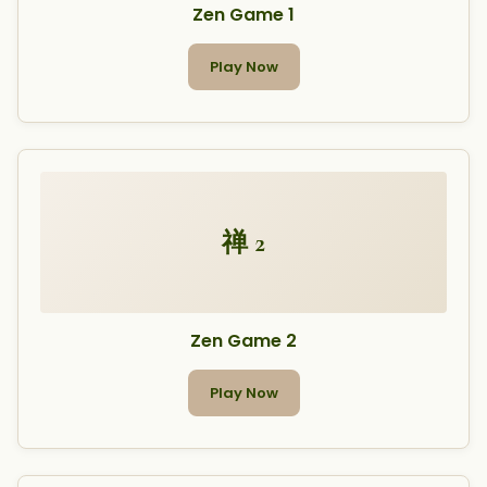
Zen Game 1
Play Now
禅 2
Zen Game 2
Play Now