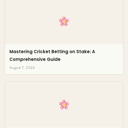
Mastering Cricket Betting on Stake: A
Comprehensive Guide
August 7, 2026