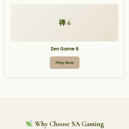
禅 6
Zen Game 6
Play Now
Why Choose SA Gaming