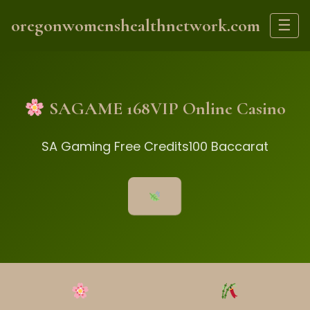
oregonwomenshealthnetwork.com
☰
SAGAME 168VIP Online Casino
SA Gaming Free Credits100 Baccarat