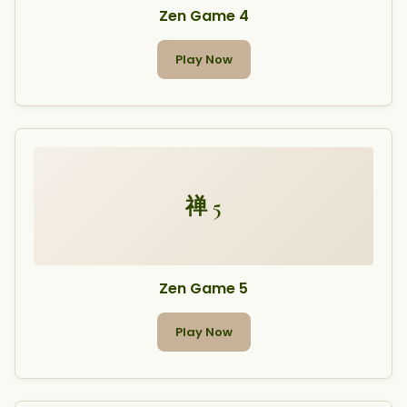
Zen Game 4
Play Now
禅 5
Zen Game 5
Play Now