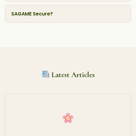
SAGAME Secure?
Latest Articles