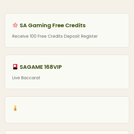
SA Gaming Free Credits
Receive 100 Free Credits Deposit Register
SAGAME 168VIP
Live Baccarat