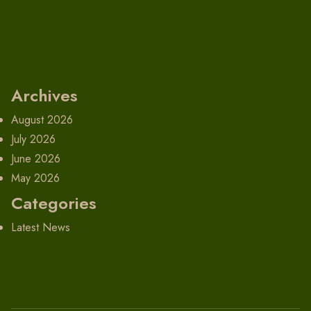
Archives
August 2026
July 2026
June 2026
May 2026
Categories
Latest News