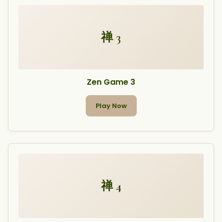
禅 3
Zen Game 3
Play Now
禅 4