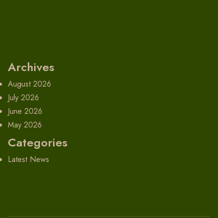
Archives
August 2026
July 2026
June 2026
May 2026
Categories
Latest News