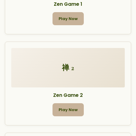
Zen Game 1
Play Now
禅 2
Zen Game 2
Play Now