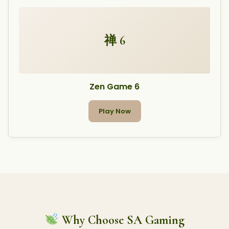
禅 6
Zen Game 6
Play Now
Why Choose SA Gaming