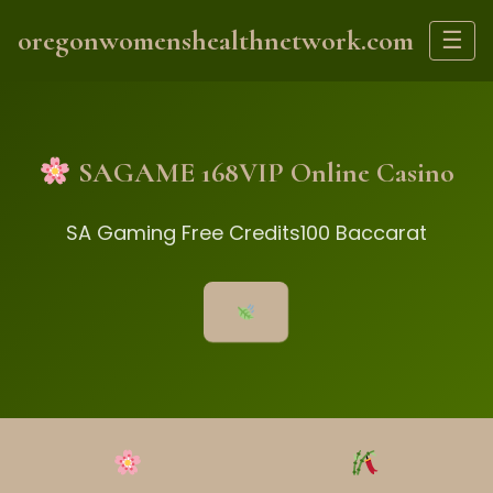
oregonwomenshealthnetwork.com
☰
SAGAME 168VIP Online Casino
SA Gaming Free Credits100 Baccarat