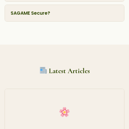
SAGAME Secure?
Latest Articles