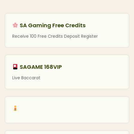
SA Gaming Free Credits
Receive 100 Free Credits Deposit Register
SAGAME 168VIP
Live Baccarat