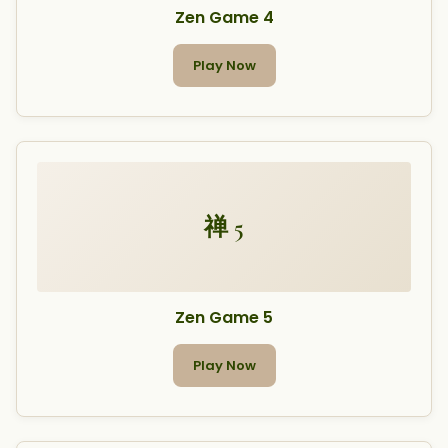
Zen Game 4
Play Now
禅 5
Zen Game 5
Play Now