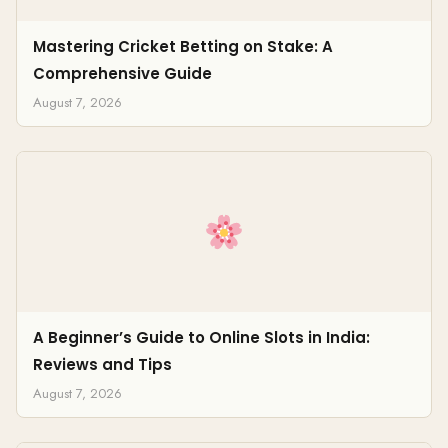
Mastering Cricket Betting on Stake: A
Comprehensive Guide
August 7, 2026
A Beginner’s Guide to Online Slots in India:
Reviews and Tips
August 7, 2026