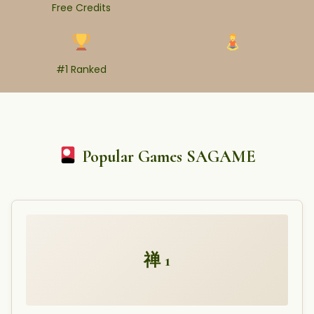
Free Credits
#1 Ranked
Popular Games SAGAME
禅 1