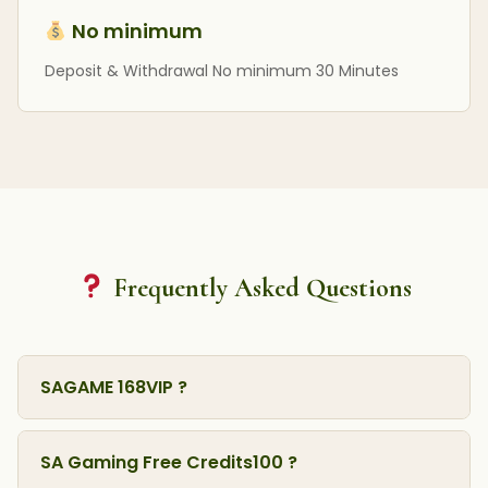
No minimum
Deposit & Withdrawal No minimum 30 Minutes
Frequently Asked Questions
SAGAME 168VIP ?
SA Gaming Free Credits100 ?