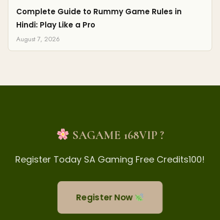
Complete Guide to Rummy Game Rules in
Hindi: Play Like a Pro
August 7, 2026
SAGAME 168VIP ?
Register Today SA Gaming Free Credits100!
Register Now