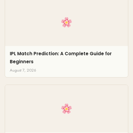
IPL Match Prediction: A Complete Guide for
Beginners
August 7, 2026