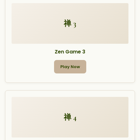
禅 3
Zen Game 3
Play Now
禅 4