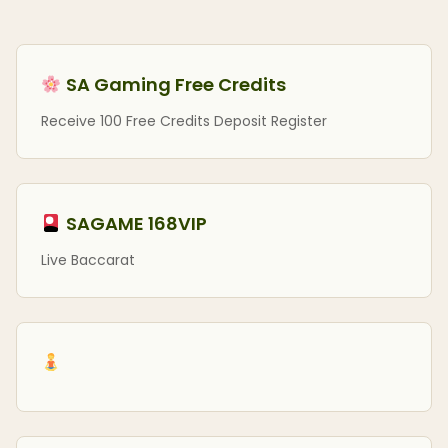
SA Gaming Free Credits
Receive 100 Free Credits Deposit Register
SAGAME 168VIP
Live Baccarat