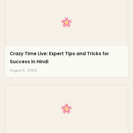
Crazy Time Live: Expert Tips and Tricks for
Success in Hindi
August 8, 2026