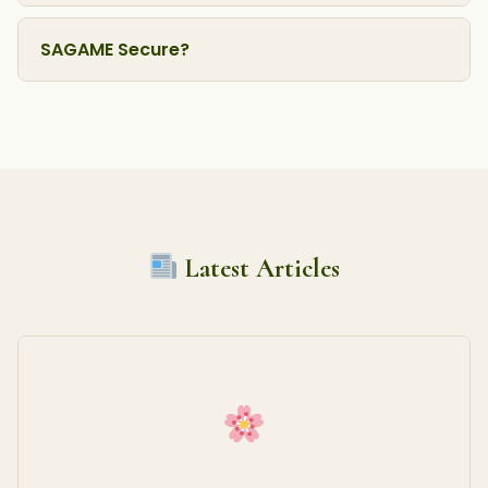
SAGAME Secure?
Latest Articles