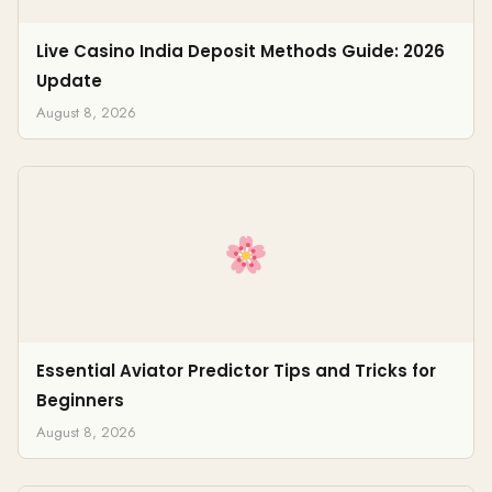
Live Casino India Deposit Methods Guide: 2026
Update
August 8, 2026
Essential Aviator Predictor Tips and Tricks for
Beginners
August 8, 2026