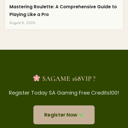
Mastering Roulette: A Comprehensive Guide to
Playing Like a Pro
August 8, 2026
SAGAME 168VIP ?
Register Today SA Gaming Free Credits100!
Register Now