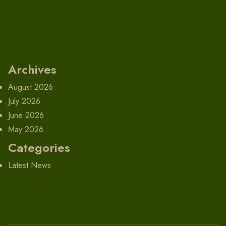
Archives
August 2026
July 2026
June 2026
May 2026
Categories
Latest News