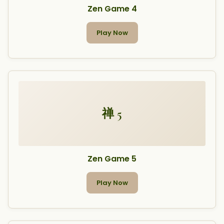
Zen Game 4
Play Now
禅 5
Zen Game 5
Play Now