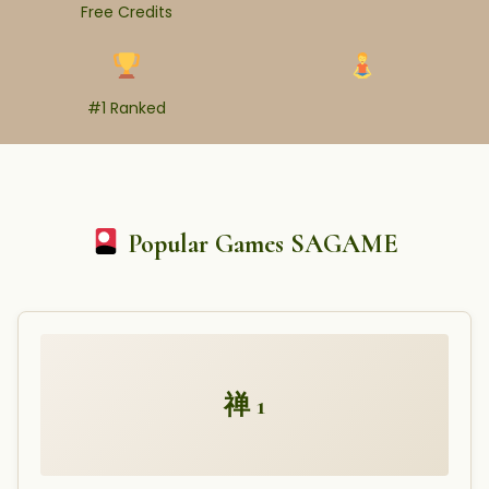
Free Credits
#1 Ranked
Popular Games SAGAME
禅 1