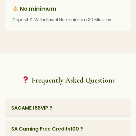
No minimum
Deposit & Withdrawal No minimum 30 Minutes
Frequently Asked Questions
SAGAME 168VIP ?
SA Gaming Free Credits100 ?