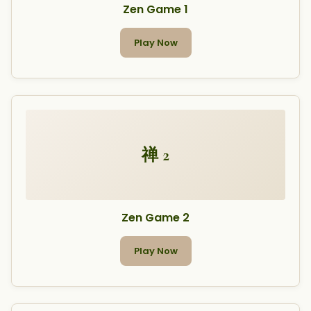
Zen Game 1
Play Now
禅 2
Zen Game 2
Play Now