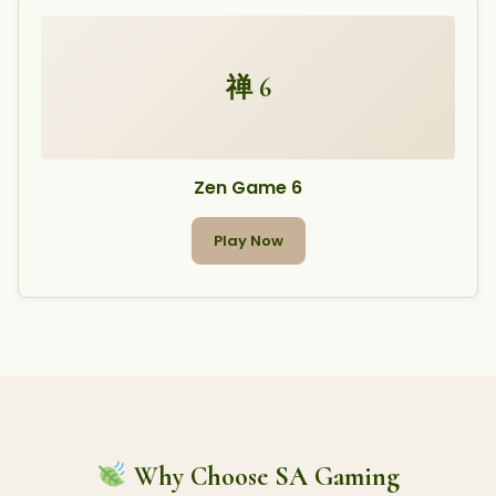
禅 6
Zen Game 6
Play Now
Why Choose SA Gaming