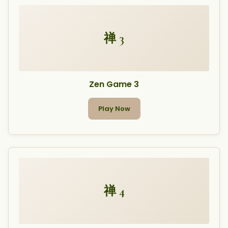
禅 3
Zen Game 3
Play Now
禅 4