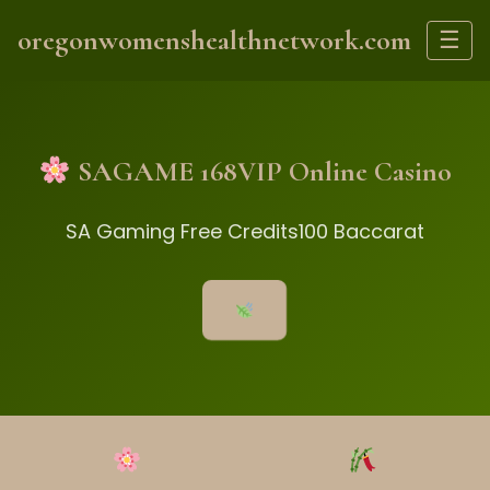
oregonwomenshealthnetwork.com
☰
SAGAME 168VIP Online Casino
SA Gaming Free Credits100 Baccarat