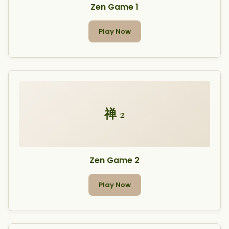
Zen Game 1
Play Now
禅 2
Zen Game 2
Play Now