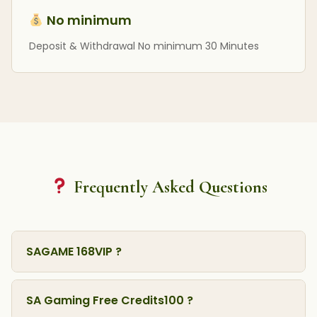
No minimum
Deposit & Withdrawal No minimum 30 Minutes
Frequently Asked Questions
SAGAME 168VIP ?
SA Gaming Free Credits100 ?