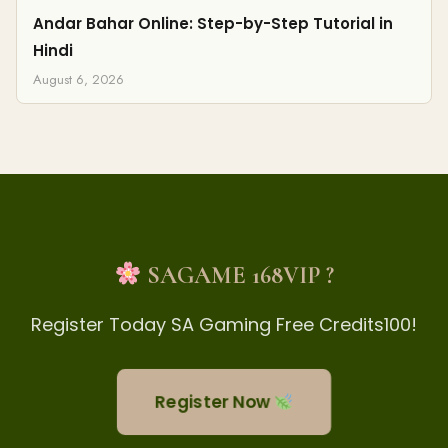
Andar Bahar Online: Step-by-Step Tutorial in
Hindi
August 6, 2026
SAGAME 168VIP ?
Register Today SA Gaming Free Credits100!
Register Now