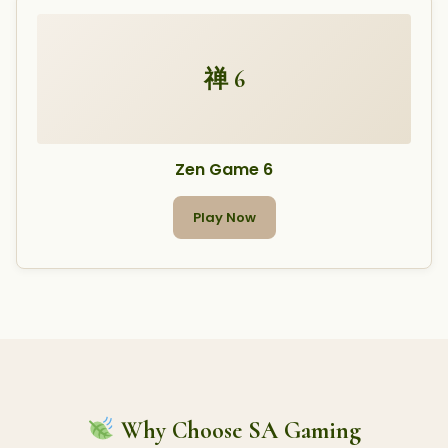
禅 6
Zen Game 6
Play Now
Why Choose SA Gaming