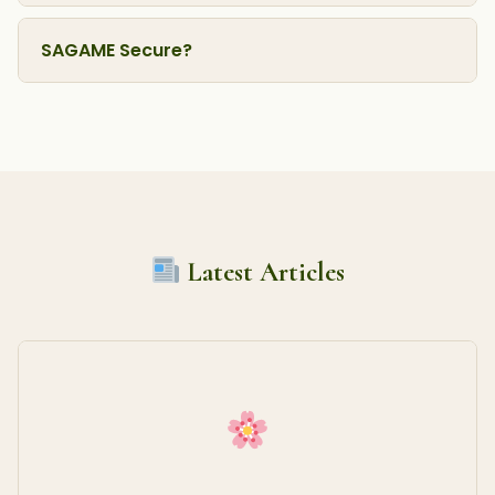
SAGAME Secure?
Latest Articles