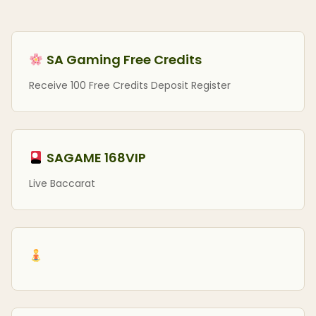
SA Gaming Free Credits
Receive 100 Free Credits Deposit Register
SAGAME 168VIP
Live Baccarat