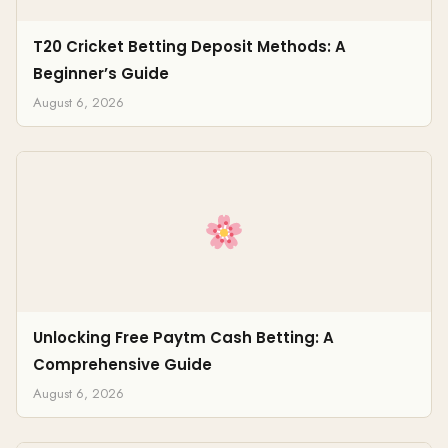
T20 Cricket Betting Deposit Methods: A
Beginner’s Guide
August 6, 2026
Unlocking Free Paytm Cash Betting: A
Comprehensive Guide
August 6, 2026