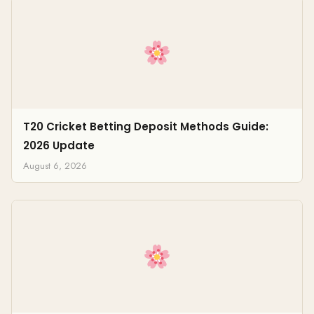
T20 Cricket Betting Deposit Methods Guide:
2026 Update
August 6, 2026