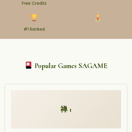
Free Credits
#1 Ranked
Popular Games SAGAME
禅 1