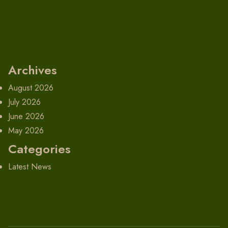
Archives
August 2026
July 2026
June 2026
May 2026
Categories
Latest News