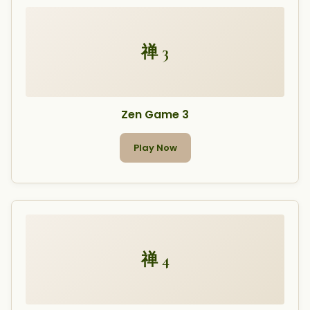
禅 3
Zen Game 3
Play Now
禅 4