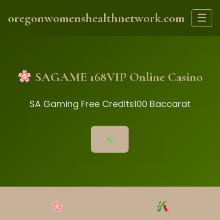
oregonwomenshealthnetwork.com
☰
SAGAME 168VIP Online Casino
SA Gaming Free Credits100 Baccarat