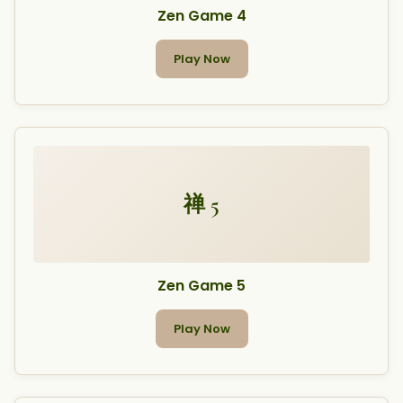
Zen Game 4
Play Now
禅 5
Zen Game 5
Play Now