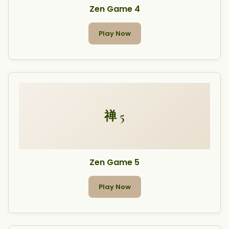
Zen Game 4
Play Now
禅 5
Zen Game 5
Play Now