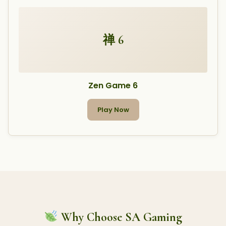
禅 6
Zen Game 6
Play Now
Why Choose SA Gaming