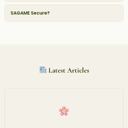
SAGAME Secure?
Latest Articles