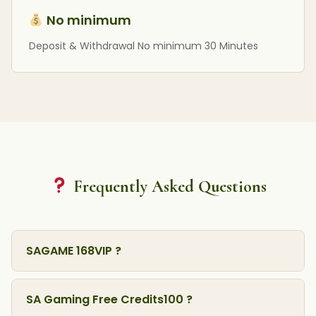
No minimum
Deposit & Withdrawal No minimum 30 Minutes
Frequently Asked Questions
SAGAME 168VIP ?
SA Gaming Free Credits100 ?