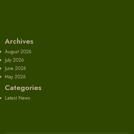
Archives
August 2026
July 2026
June 2026
May 2026
Categories
Latest News