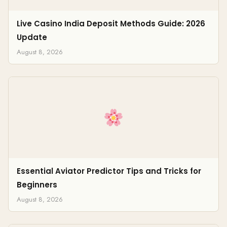
Live Casino India Deposit Methods Guide: 2026
Update
August 8, 2026
Essential Aviator Predictor Tips and Tricks for
Beginners
August 8, 2026