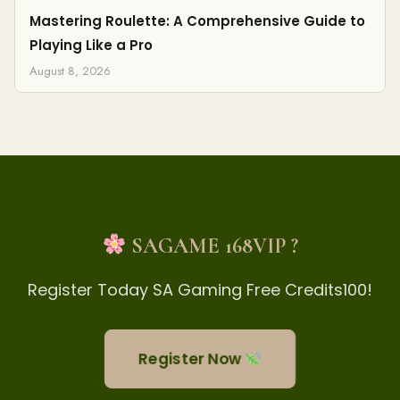
Mastering Roulette: A Comprehensive Guide to
Playing Like a Pro
August 8, 2026
SAGAME 168VIP ?
Register Today SA Gaming Free Credits100!
Register Now