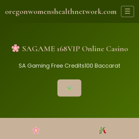
oregonwomenshealthnetwork.com
☰
SAGAME 168VIP Online Casino
SA Gaming Free Credits100 Baccarat