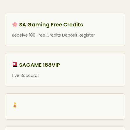
SA Gaming Free Credits
Receive 100 Free Credits Deposit Register
SAGAME 168VIP
Live Baccarat