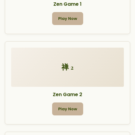
Zen Game 1
Play Now
禅 2
Zen Game 2
Play Now