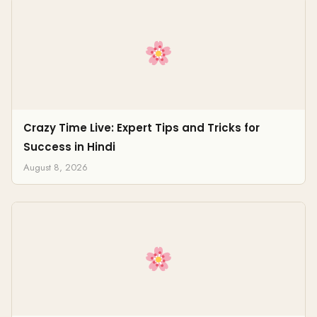
Crazy Time Live: Expert Tips and Tricks for
Success in Hindi
August 8, 2026