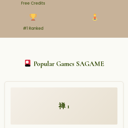
Free Credits
#1 Ranked
Popular Games SAGAME
禅 1