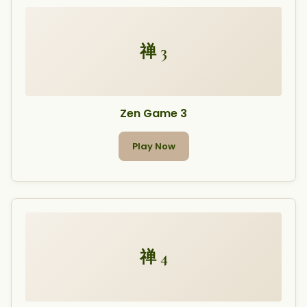
禅 3
Zen Game 3
Play Now
禅 4