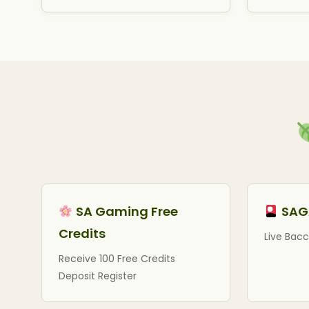
SA Gaming Free
SAG
Credits
Live Bac
Receive 100 Free Credits
Deposit Register