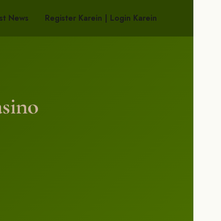
st News
Register Karein | Login Karein
sino