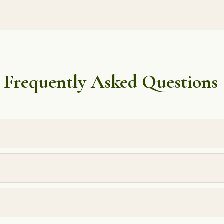
Frequently Asked Questions