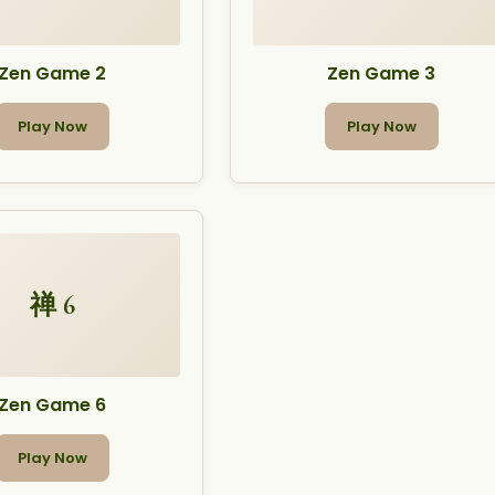
Zen Game 2
Zen Game 3
Play Now
Play Now
禅 6
Zen Game 6
Play Now