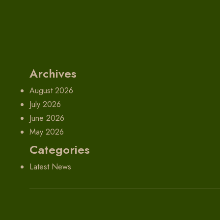
Archives
August 2026
July 2026
June 2026
May 2026
Categories
Latest News