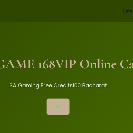
Late
AME 168VIP Online Ca
SA Gaming Free Credits100 Baccarat