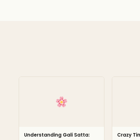
Understanding Gali Satta:
Crazy Tim