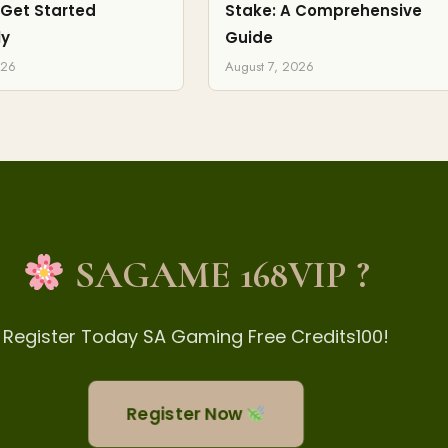
 Get Started
Stake: A Comprehensive
ly
Guide
026
August 7, 2026
SAGAME 168VIP ?
Register Today SA Gaming Free Credits100!
Register Now