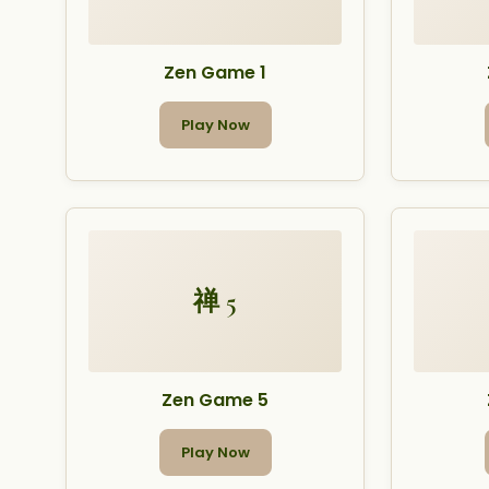
Zen Game 1
Play Now
禅 5
Zen Game 5
Play Now