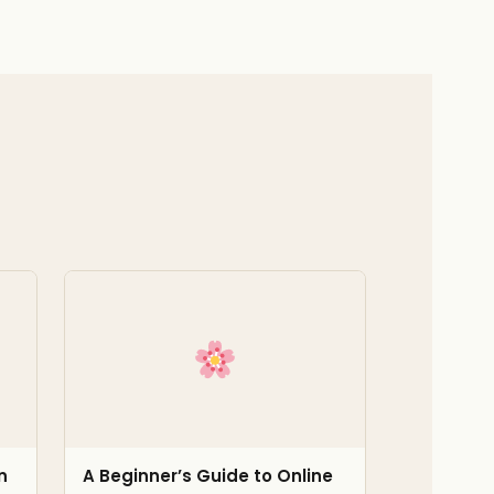
n
A Beginner’s Guide to Online