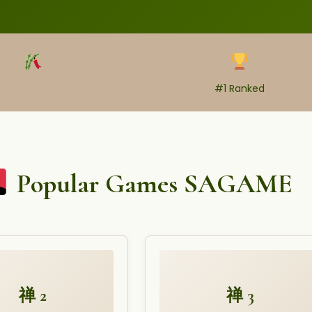
#1 Ranked
Popular Games SAGAME
禅 2
禅 3