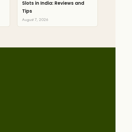
Slots in India: Reviews and
Tips
August 7, 2026