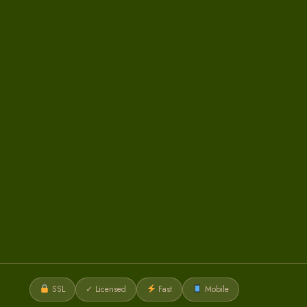
SSL
✓ Licensed
Fast
Mobile