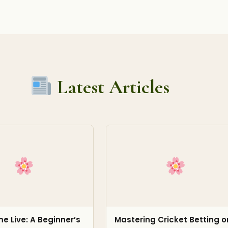
Latest Articles
e Live: A Beginner’s
Mastering Cricket Betting o