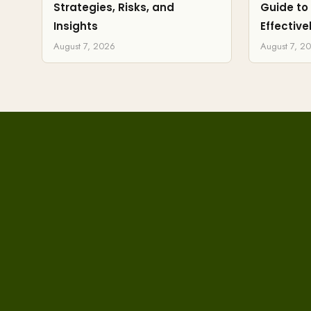
Strategies, Risks, and
Guide to
Insights
Effective
August 7, 2026
August 7, 2