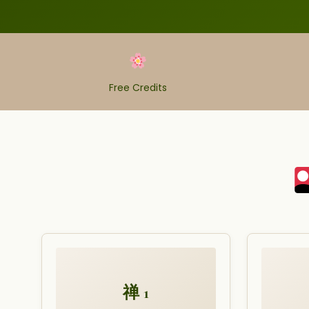
Free Credits
禅 1