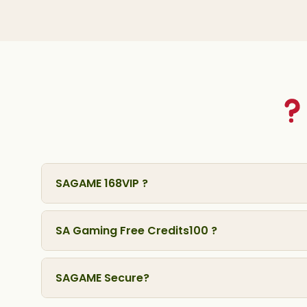
SAGAME 168VIP ?
SA Gaming Free Credits100 ?
SAGAME Secure?