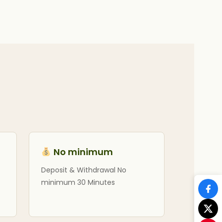
No minimum
Deposit & Withdrawal No
minimum 30 Minutes