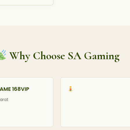
Why Choose SA Gaming
AME 168VIP
carat