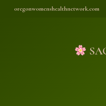
oregonwomenshealthnetwork.com
SAG