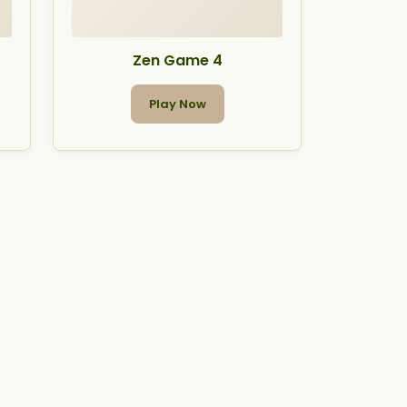
Zen Game 4
Play Now