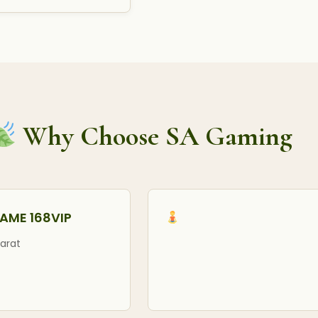
Why Choose SA Gaming
AME 168VIP
carat