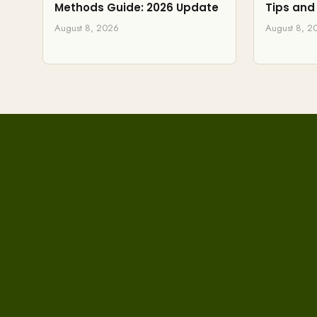
Methods Guide: 2026 Update
Tips and 
August 8, 2026
August 8, 2