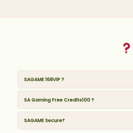
SAGAME 168VIP ?
SA Gaming Free Credits100 ?
SAGAME Secure?