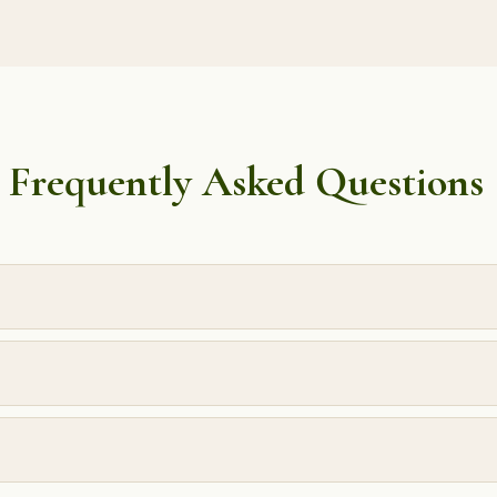
Frequently Asked Questions