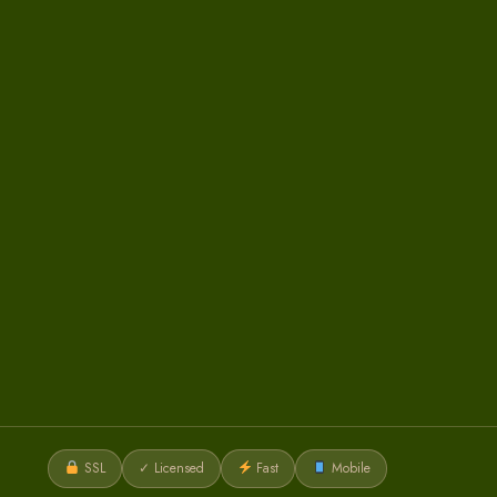
SSL
✓ Licensed
Fast
Mobile