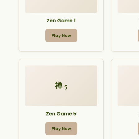
Zen Game 1
Play Now
禅 5
Zen Game 5
Play Now