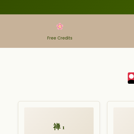
Free Credits
禅 1