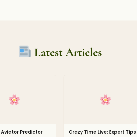
Latest Articles
 Aviator Predictor
Crazy Time Live: Expert Tips