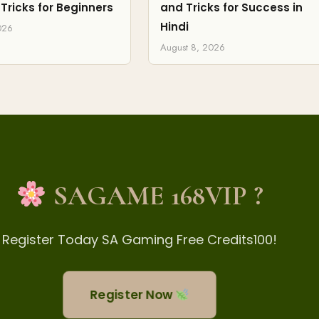
Tricks for Beginners
and Tricks for Success in
Hindi
026
August 8, 2026
SAGAME 168VIP ?
Register Today SA Gaming Free Credits100!
Register Now