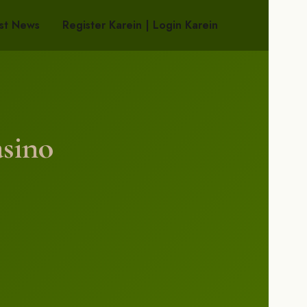
st News
Register Karein | Login Karein
sino