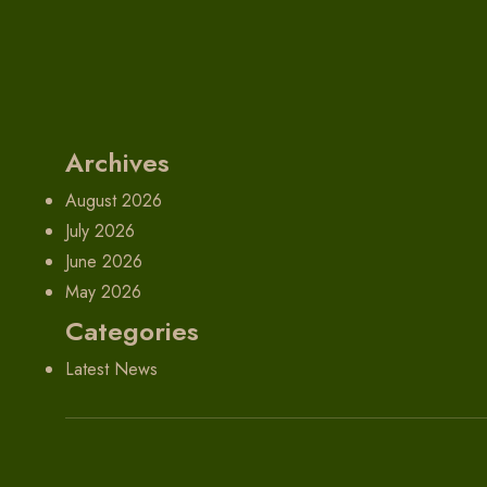
Archives
August 2026
July 2026
June 2026
May 2026
Categories
Latest News