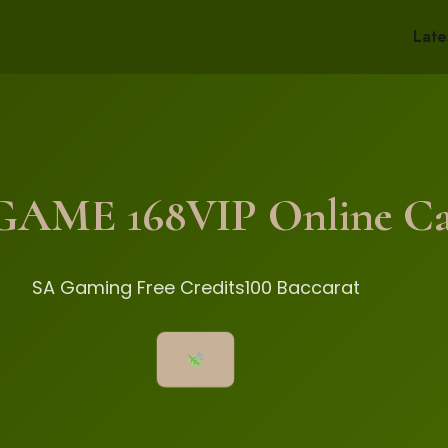
Late
AME 168VIP Online Ca
SA Gaming Free Credits100 Baccarat