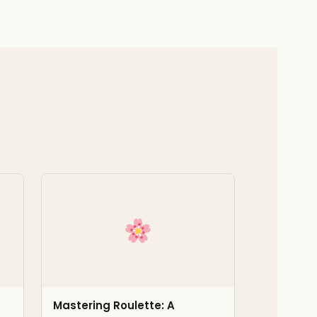
Mastering Roulette: A