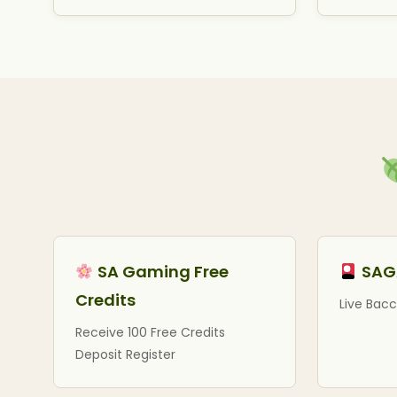
SA Gaming Free
SAG
Credits
Live Bac
Receive 100 Free Credits
Deposit Register