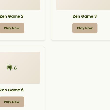
Zen Game 2
Zen Game 3
Play Now
Play Now
禅 6
Zen Game 6
Play Now