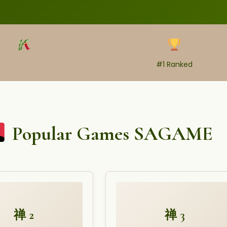
#1 Ranked
Popular Games SAGAME
禅 2
禅 3