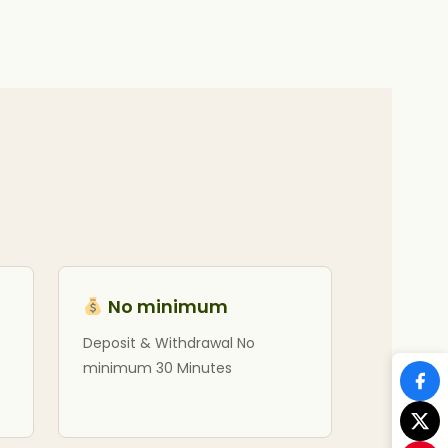
No minimum
Deposit & Withdrawal No
minimum 30 Minutes