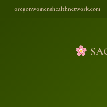
oregonwomenshealthnetwork.com
SAG