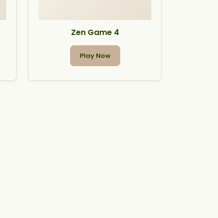
Zen Game 4
Play Now