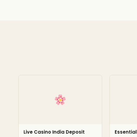
Live Casino India Deposit
Essential