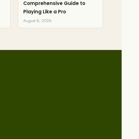
Comprehensive Guide to
Playing Like a Pro
August 8, 2026