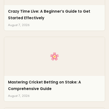
Crazy Time Live: A Beginner’s Guide to Get
Started Effectively
August 7, 2026
Mastering Cricket Betting on Stake: A
Comprehensive Guide
August 7, 2026