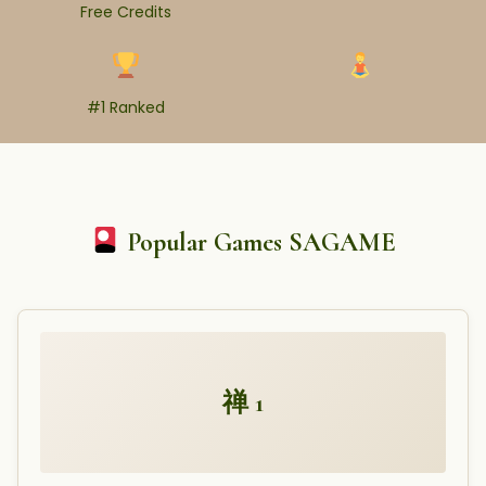
Free Credits
#1 Ranked
Popular Games SAGAME
禅 1