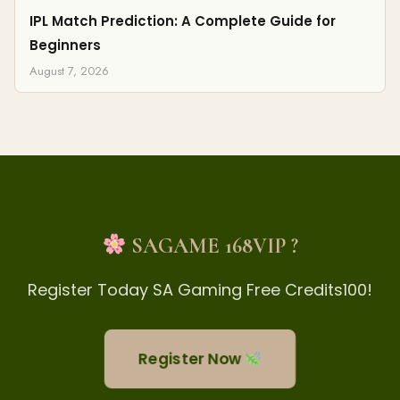
IPL Match Prediction: A Complete Guide for
Beginners
August 7, 2026
SAGAME 168VIP ?
Register Today SA Gaming Free Credits100!
Register Now