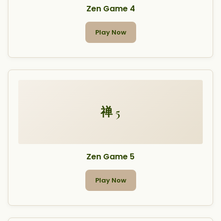
Zen Game 4
Play Now
禅 5
Zen Game 5
Play Now