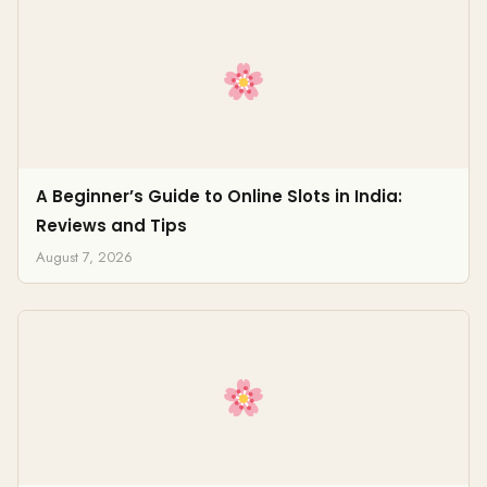
A Beginner’s Guide to Online Slots in India:
Reviews and Tips
August 7, 2026