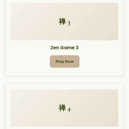
禅 3
Zen Game 3
Play Now
禅 4