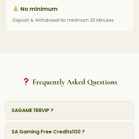
No minimum
Deposit & Withdrawal No minimum 30 Minutes
Frequently Asked Questions
SAGAME 168VIP ?
SA Gaming Free Credits100 ?