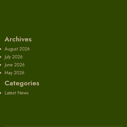
Archives
August 2026
July 2026
June 2026
May 2026
Categories
Latest News