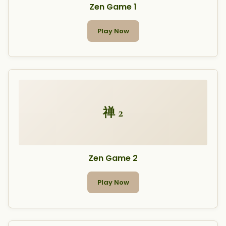
Zen Game 1
Play Now
禅 2
Zen Game 2
Play Now