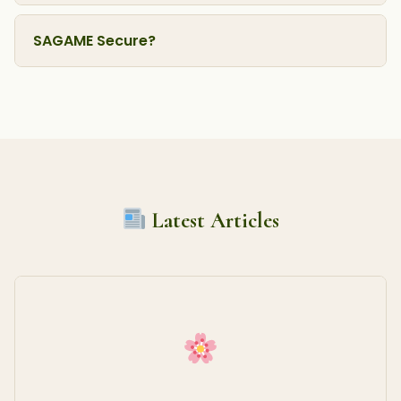
SAGAME Secure?
Latest Articles