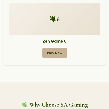
禅 6
Zen Game 6
Play Now
Why Choose SA Gaming