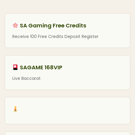
SA Gaming Free Credits
Receive 100 Free Credits Deposit Register
SAGAME 168VIP
Live Baccarat