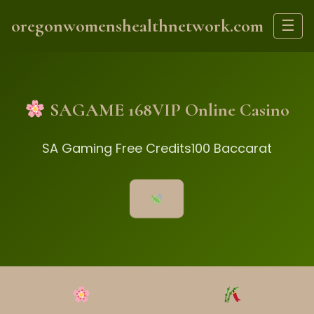
oregonwomenshealthnetwork.com
☰
SAGAME 168VIP Online Casino
SA Gaming Free Credits100 Baccarat