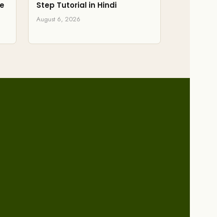
te
Step Tutorial in Hindi
August 6, 2026