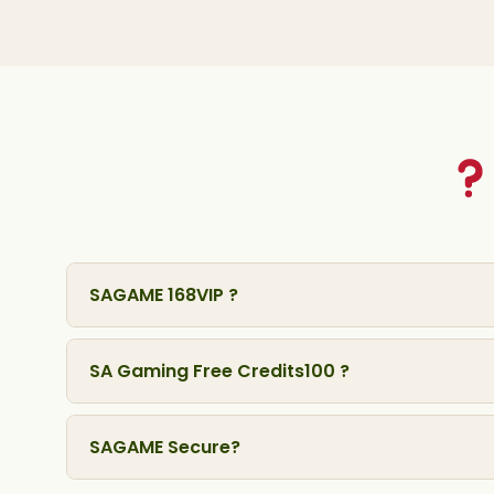
SAGAME 168VIP ?
SA Gaming Free Credits100 ?
SAGAME Secure?