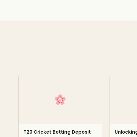
T20 Cricket Betting Deposit
Unlockin