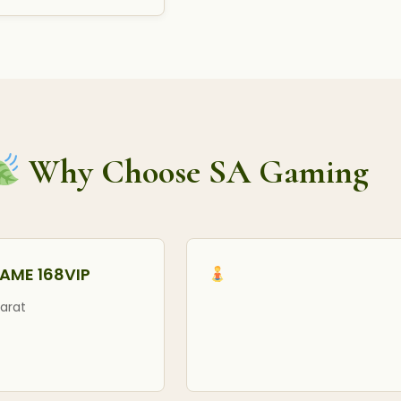
Why Choose SA Gaming
AME 168VIP
carat