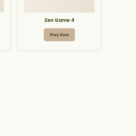
Zen Game 4
Play Now