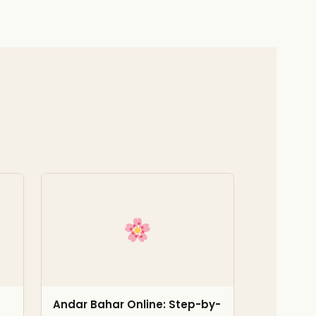
Andar Bahar Online: Step-by-