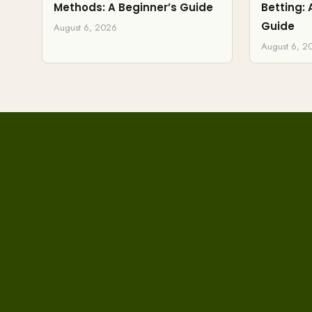
Methods: A Beginner’s Guide
Betting:
Guide
August 6, 2026
August 6, 2