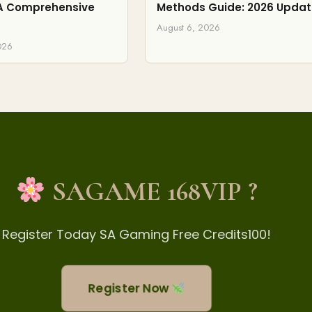
 A Comprehensive
Methods Guide: 2026 Upda
August 6, 2026
026
SAGAME 168VIP ?
Register Today SA Gaming Free Credits100!
Register Now