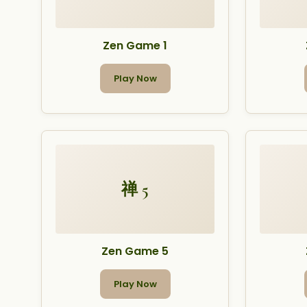
Zen Game 1
Play Now
禅 5
Zen Game 5
Play Now