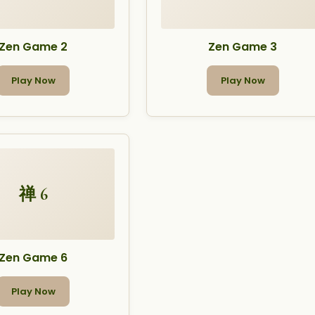
Zen Game 2
Zen Game 3
Play Now
Play Now
禅 6
Zen Game 6
Play Now