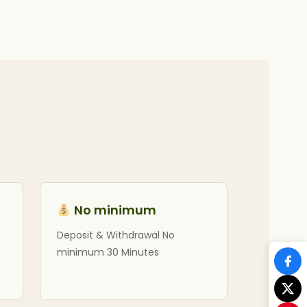
No minimum
Deposit & Withdrawal No
minimum 30 Minutes