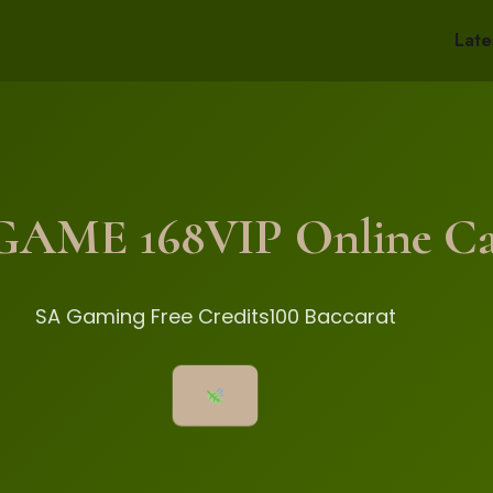
Late
AME 168VIP Online Ca
SA Gaming Free Credits100 Baccarat