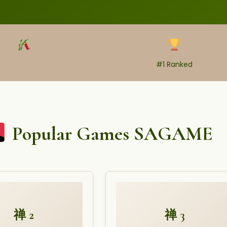
#1 Ranked
Popular Games SAGAME
禅 2
禅 3