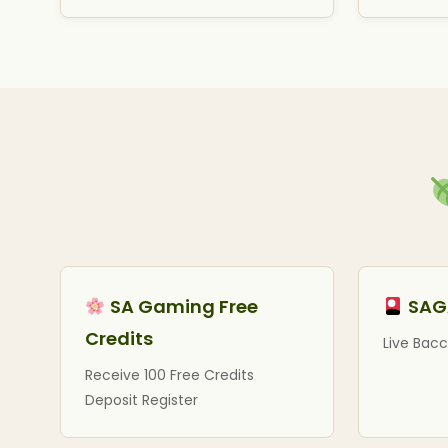
SA Gaming Free
SAG
Credits
Live Bac
Receive 100 Free Credits
Deposit Register