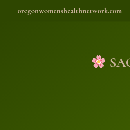
oregonwomenshealthnetwork.com
SAG