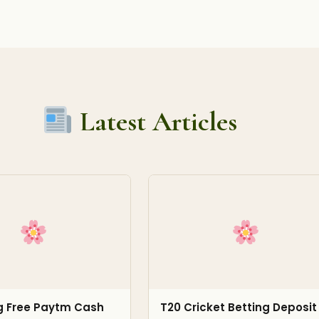
Latest Articles
g Free Paytm Cash
T20 Cricket Betting Deposit