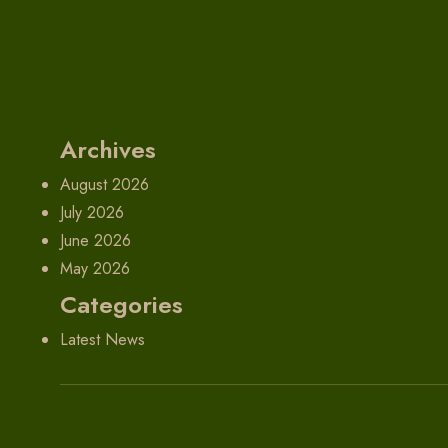
Archives
August 2026
July 2026
June 2026
May 2026
Categories
Latest News