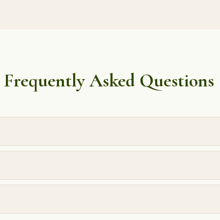
Frequently Asked Questions