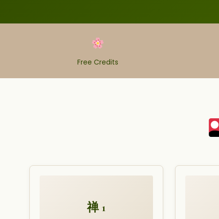
Free Credits
禅 1