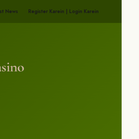
st News
Register Karein | Login Karein
sino