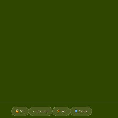
SSL
✓ Licensed
Fast
Mobile