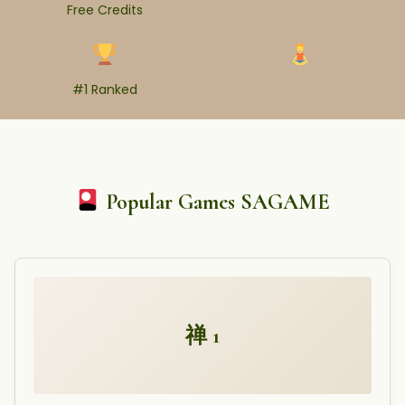
Free Credits
#1 Ranked
Popular Games SAGAME
禅 1