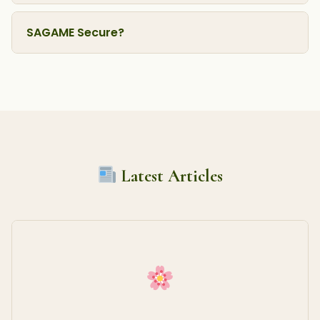
SAGAME Secure?
Latest Articles