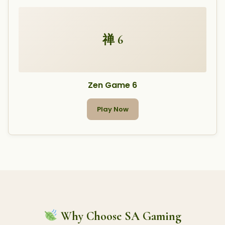
禅 6
Zen Game 6
Play Now
Why Choose SA Gaming