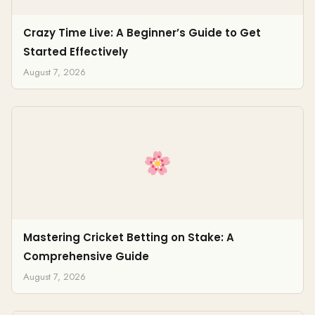
Crazy Time Live: A Beginner’s Guide to Get
Started Effectively
August 7, 2026
Mastering Cricket Betting on Stake: A
Comprehensive Guide
August 7, 2026