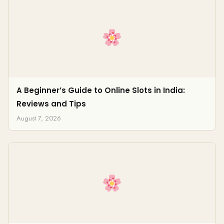
A Beginner’s Guide to Online Slots in India:
Reviews and Tips
August 7, 2026