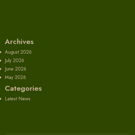
Archives
August 2026
July 2026
June 2026
May 2026
Categories
Latest News