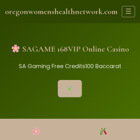
oregonwomenshealthnetwork.com
☰
SAGAME 168VIP Online Casino
SA Gaming Free Credits100 Baccarat