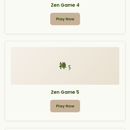
Zen Game 4
Play Now
禅 5
Zen Game 5
Play Now