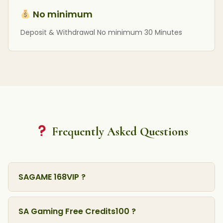
No minimum
Deposit & Withdrawal No minimum 30 Minutes
Frequently Asked Questions
SAGAME 168VIP ?
SA Gaming Free Credits100 ?