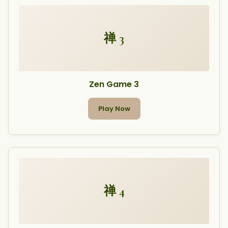
禅 3
Zen Game 3
Play Now
禅 4