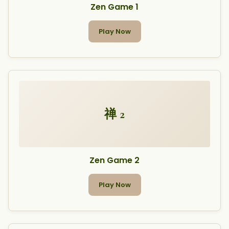
Zen Game 1
Play Now
禅 2
Zen Game 2
Play Now