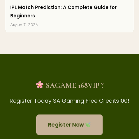
IPL Match Prediction: A Complete Guide for
Beginners
August 7, 2026
SAGAME 168VIP ?
Register Today SA Gaming Free Credits100!
Register Now