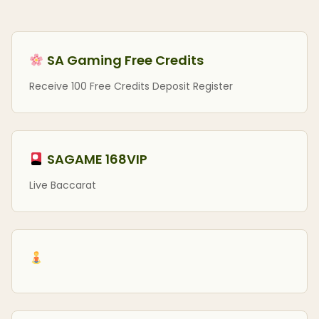
SA Gaming Free Credits
Receive 100 Free Credits Deposit Register
SAGAME 168VIP
Live Baccarat