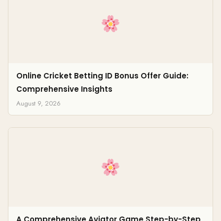
Online Cricket Betting ID Bonus Offer Guide:
Comprehensive Insights
August 9, 2026
A Comprehensive Aviator Game Step-by-Step