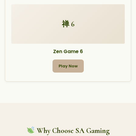
禅 6
Zen Game 6
Play Now
Why Choose SA Gaming