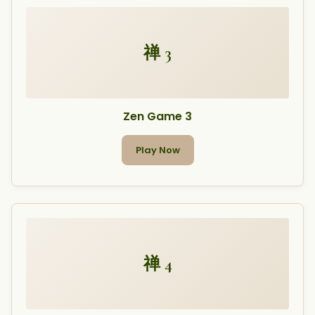
禅 3
Zen Game 3
Play Now
禅 4