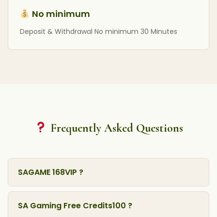
No minimum
Deposit & Withdrawal No minimum 30 Minutes
Frequently Asked Questions
SAGAME 168VIP ?
SA Gaming Free Credits100 ?