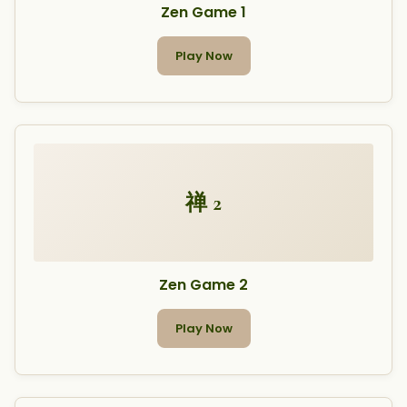
Zen Game 1
Play Now
禅 2
Zen Game 2
Play Now