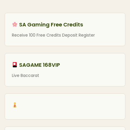
SA Gaming Free Credits
Receive 100 Free Credits Deposit Register
SAGAME 168VIP
Live Baccarat