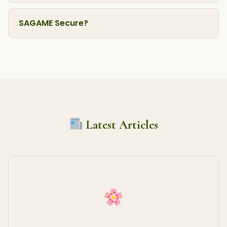
SAGAME Secure?
Latest Articles