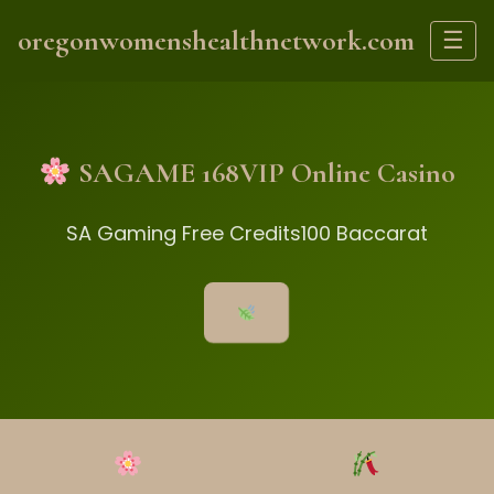
oregonwomenshealthnetwork.com
☰
SAGAME 168VIP Online Casino
SA Gaming Free Credits100 Baccarat