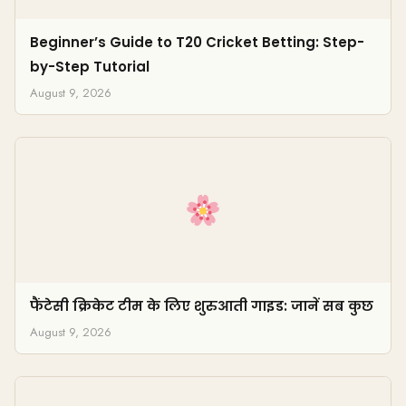
Beginner’s Guide to T20 Cricket Betting: Step-
by-Step Tutorial
August 9, 2026
फैंटेसी क्रिकेट टीम के लिए शुरुआती गाइड: जानें सब कुछ
August 9, 2026