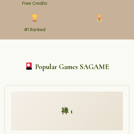
Free Credits
#1 Ranked
Popular Games SAGAME
禅 1