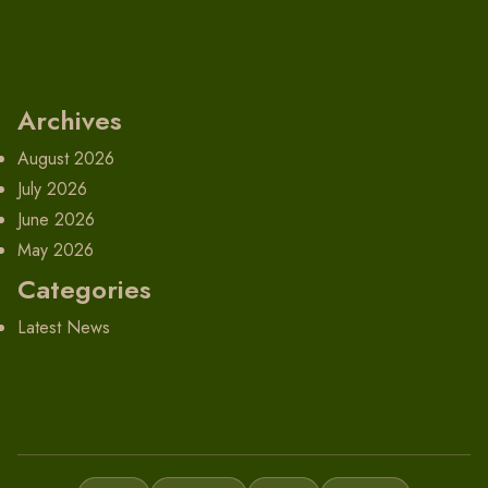
Archives
August 2026
July 2026
June 2026
May 2026
Categories
Latest News