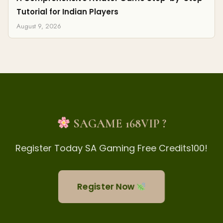
Tutorial for Indian Players
August 9, 2026
SAGAME 168VIP ?
Register Today SA Gaming Free Credits100!
Register Now