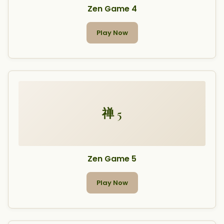
Zen Game 4
Play Now
禅 5
Zen Game 5
Play Now