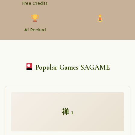
Free Credits
#1 Ranked
Popular Games SAGAME
禅 1