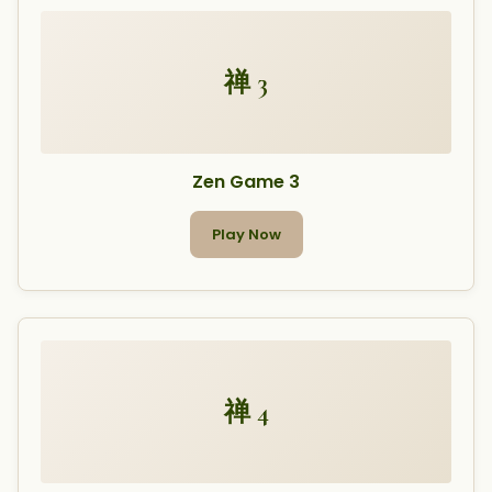
禅 3
Zen Game 3
Play Now
禅 4