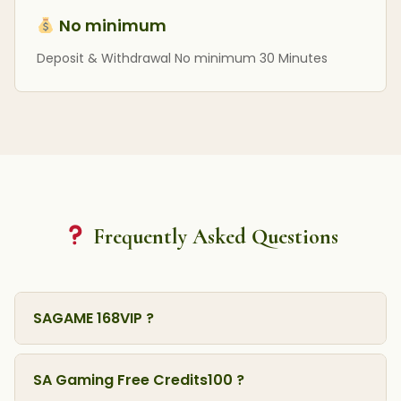
No minimum
Deposit & Withdrawal No minimum 30 Minutes
Frequently Asked Questions
SAGAME 168VIP ?
SA Gaming Free Credits100 ?