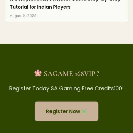
Tutorial for Indian Players
August 9, 2026
SAGAME 168VIP ?
Register Today SA Gaming Free Credits100!
Register Now