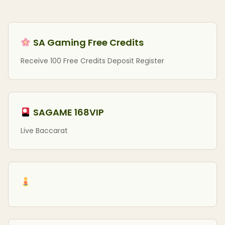
SA Gaming Free Credits
Receive 100 Free Credits Deposit Register
SAGAME 168VIP
Live Baccarat