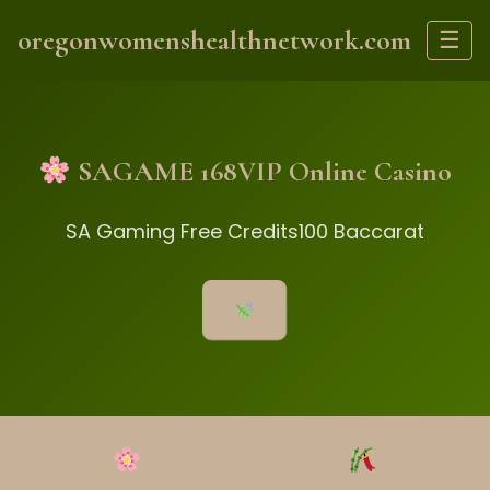
oregonwomenshealthnetwork.com
☰
SAGAME 168VIP Online Casino
SA Gaming Free Credits100 Baccarat