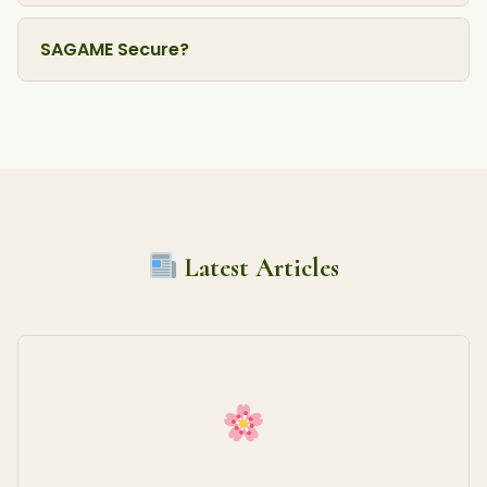
SAGAME Secure?
Latest Articles