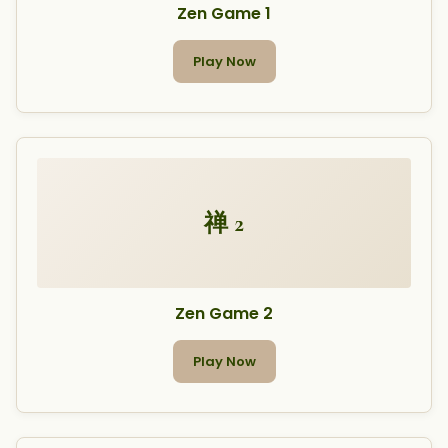
Zen Game 1
Play Now
禅 2
Zen Game 2
Play Now