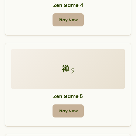
Zen Game 4
Play Now
禅 5
Zen Game 5
Play Now