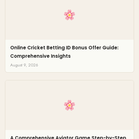
Online Cricket Betting ID Bonus Offer Guide:
Comprehensive Insights
August 9, 2026
A Comprehensive Aviator Game Step-by-Step