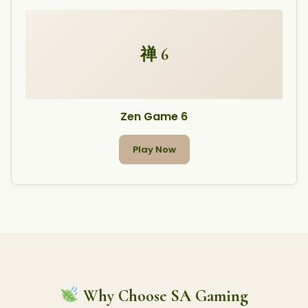
禅 6
Zen Game 6
Play Now
Why Choose SA Gaming