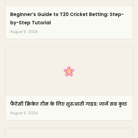
Beginner’s Guide to T20 Cricket Betting: Step-
by-Step Tutorial
August 9, 2026
फैंटेसी क्रिकेट टीम के लिए शुरुआती गाइड: जानें सब कुछ
August 9, 2026