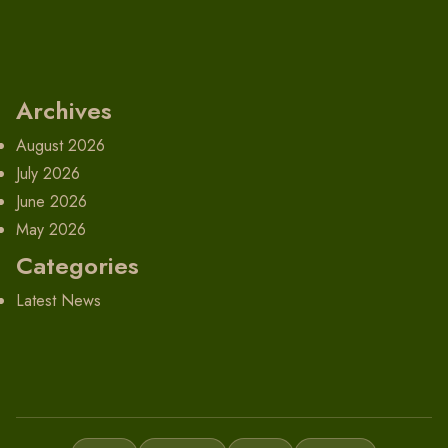
Archives
August 2026
July 2026
June 2026
May 2026
Categories
Latest News