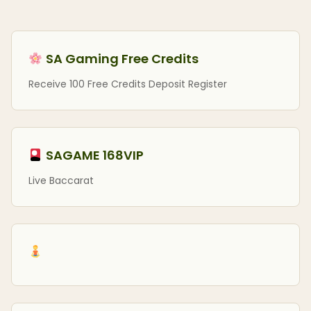
SA Gaming Free Credits
Receive 100 Free Credits Deposit Register
SAGAME 168VIP
Live Baccarat