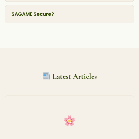
SAGAME Secure?
Latest Articles