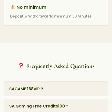
No minimum
Deposit & Withdrawal No minimum 30 Minutes
Frequently Asked Questions
SAGAME 168VIP ?
SA Gaming Free Credits100 ?