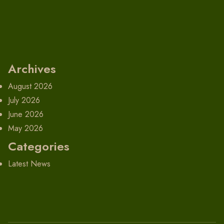
Archives
August 2026
July 2026
June 2026
May 2026
Categories
Latest News