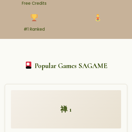
Free Credits
#1 Ranked
Popular Games SAGAME
禅 1