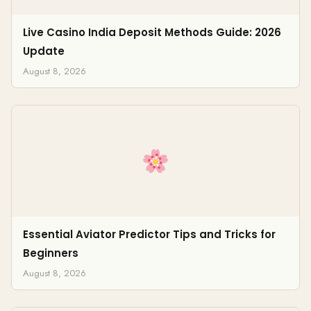
Live Casino India Deposit Methods Guide: 2026
Update
August 8, 2026
Essential Aviator Predictor Tips and Tricks for
Beginners
August 8, 2026