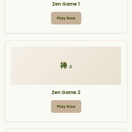
Zen Game 1
Play Now
禅 2
Zen Game 2
Play Now