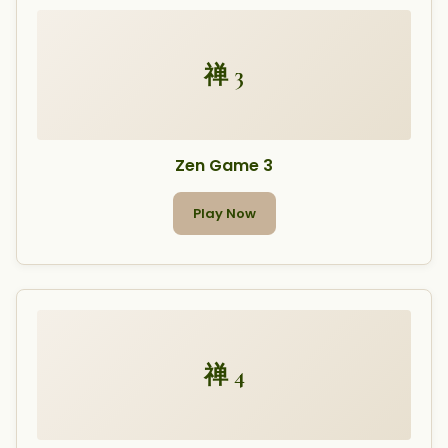
禅 3
Zen Game 3
Play Now
禅 4