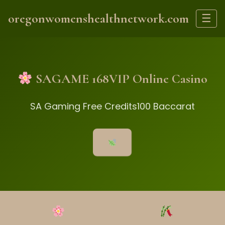
oregonwomenshealthnetwork.com
☰
SAGAME 168VIP Online Casino
SA Gaming Free Credits100 Baccarat