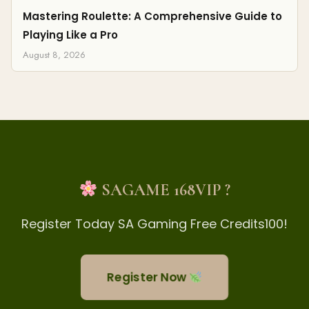
Mastering Roulette: A Comprehensive Guide to
Playing Like a Pro
August 8, 2026
SAGAME 168VIP ?
Register Today SA Gaming Free Credits100!
Register Now