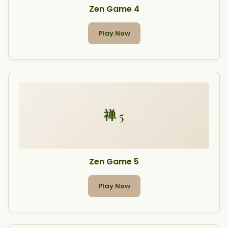
Zen Game 4
Play Now
禅 5
Zen Game 5
Play Now