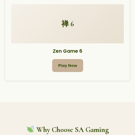
禅 6
Zen Game 6
Play Now
Why Choose SA Gaming