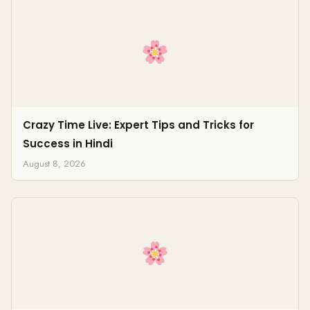
Crazy Time Live: Expert Tips and Tricks for
Success in Hindi
August 8, 2026