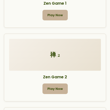
Zen Game 1
Play Now
禅 2
Zen Game 2
Play Now