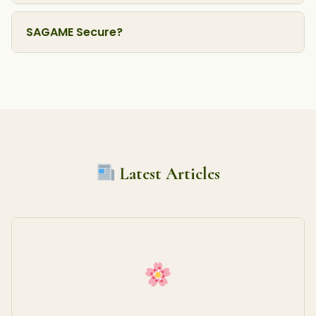
SAGAME Secure?
Latest Articles