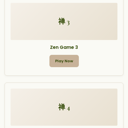
禅 3
Zen Game 3
Play Now
禅 4