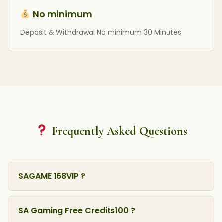
No minimum
Deposit & Withdrawal No minimum 30 Minutes
Frequently Asked Questions
SAGAME 168VIP ?
SA Gaming Free Credits100 ?