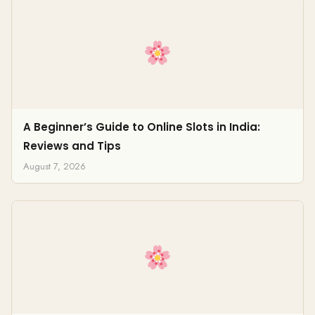
A Beginner’s Guide to Online Slots in India:
Reviews and Tips
August 7, 2026