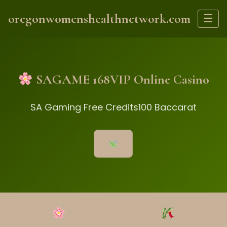
oregonwomenshealthnetwork.com
☰
SAGAME 168VIP Online Casino
SA Gaming Free Credits100 Baccarat