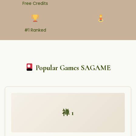
Free Credits
#1 Ranked
Popular Games SAGAME
禅 1