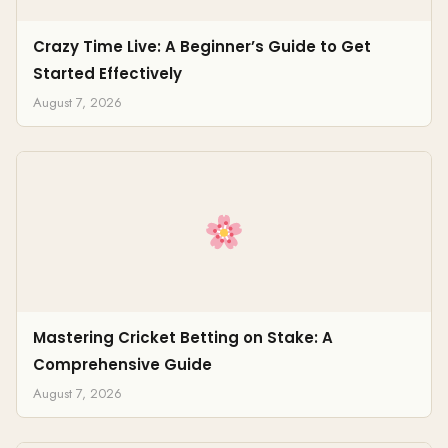
Crazy Time Live: A Beginner’s Guide to Get
Started Effectively
August 7, 2026
Mastering Cricket Betting on Stake: A
Comprehensive Guide
August 7, 2026