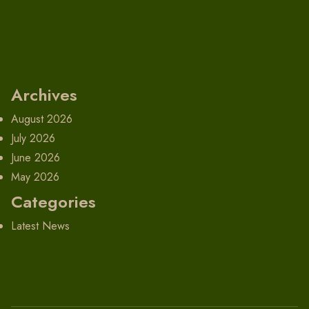
Archives
August 2026
July 2026
June 2026
May 2026
Categories
Latest News