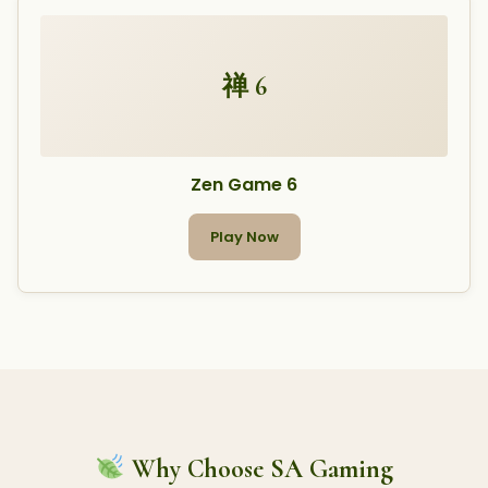
禅 6
Zen Game 6
Play Now
Why Choose SA Gaming