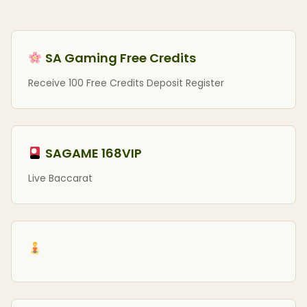
SA Gaming Free Credits
Receive 100 Free Credits Deposit Register
SAGAME 168VIP
Live Baccarat