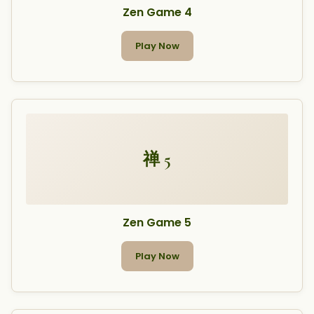
Zen Game 4
Play Now
禅 5
Zen Game 5
Play Now