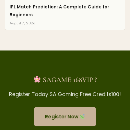
IPL Match Prediction: A Complete Guide for
Beginners
August 7, 2026
SAGAME 168VIP ?
Register Today SA Gaming Free Credits100!
Register Now