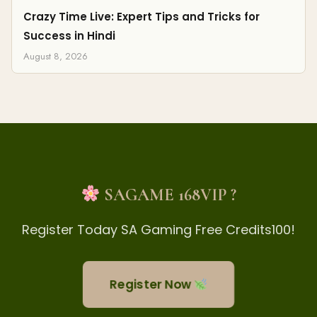
Crazy Time Live: Expert Tips and Tricks for
Success in Hindi
August 8, 2026
SAGAME 168VIP ?
Register Today SA Gaming Free Credits100!
Register Now