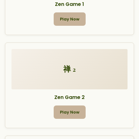
Zen Game 1
Play Now
禅 2
Zen Game 2
Play Now