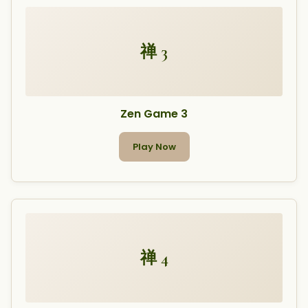
禅 3
Zen Game 3
Play Now
禅 4