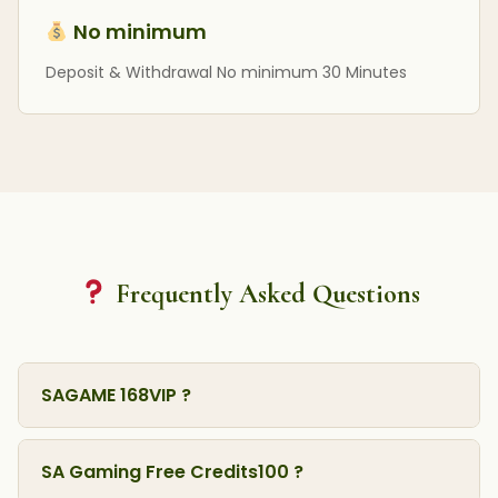
No minimum
Deposit & Withdrawal No minimum 30 Minutes
Frequently Asked Questions
SAGAME 168VIP ?
SA Gaming Free Credits100 ?