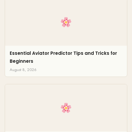
Essential Aviator Predictor Tips and Tricks for
Beginners
August 8, 2026