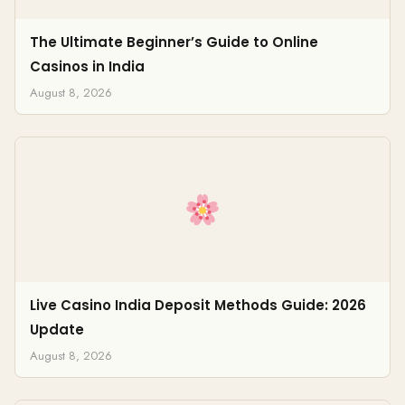
The Ultimate Beginner’s Guide to Online
Casinos in India
August 8, 2026
Live Casino India Deposit Methods Guide: 2026
Update
August 8, 2026