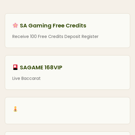
SA Gaming Free Credits
Receive 100 Free Credits Deposit Register
SAGAME 168VIP
Live Baccarat