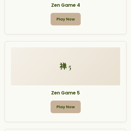
Zen Game 4
Play Now
禅 5
Zen Game 5
Play Now