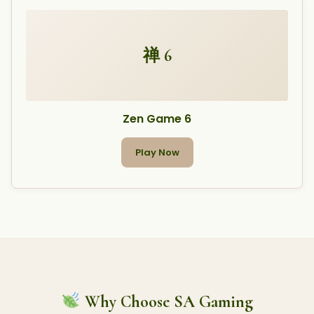
禅 6
Zen Game 6
Play Now
Why Choose SA Gaming