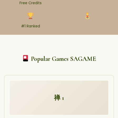
Free Credits
#1 Ranked
Popular Games SAGAME
禅 1