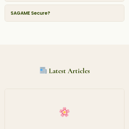
SAGAME Secure?
Latest Articles