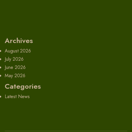
Archives
August 2026
July 2026
June 2026
May 2026
Categories
Latest News