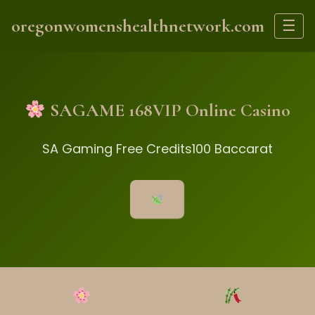
oregonwomenshealthnetwork.com
☰
SAGAME 168VIP Online Casino
SA Gaming Free Credits100 Baccarat