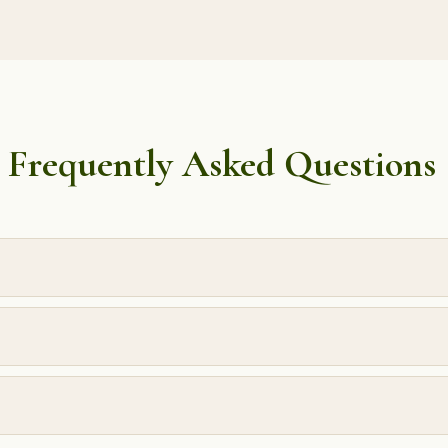
Frequently Asked Questions