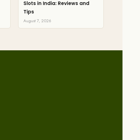
Slots in India: Reviews and
Tips
August 7, 2026