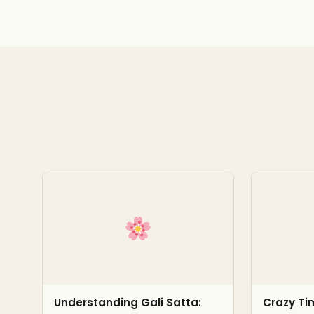
Understanding Gali Satta:
Crazy Tim