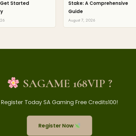
 Get Started
Stake: A Comprehensive
ly
Guide
026
August 7, 2026
SAGAME 168VIP ?
Register Today SA Gaming Free Credits100!
Register Now