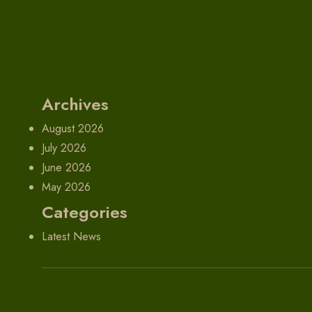
Archives
August 2026
July 2026
June 2026
May 2026
Categories
Latest News