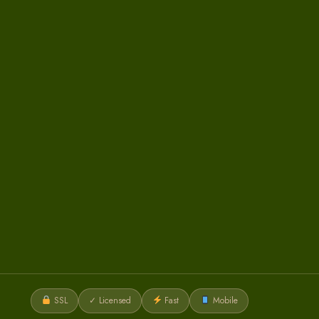
SSL
✓ Licensed
Fast
Mobile