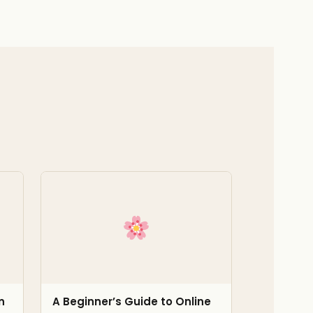
n
A Beginner’s Guide to Online