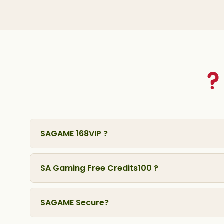
SAGAME 168VIP ?
SA Gaming Free Credits100 ?
SAGAME Secure?