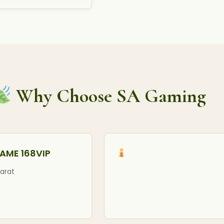
Why Choose SA Gaming
AME 168VIP
carat