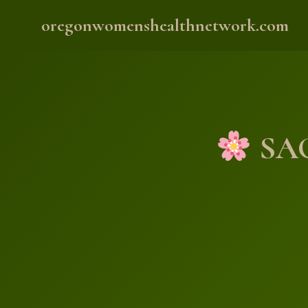
oregonwomenshealthnetwork.com
SAG