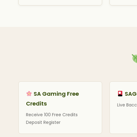
SA Gaming Free
SAG
Credits
Live Bac
Receive 100 Free Credits
Deposit Register