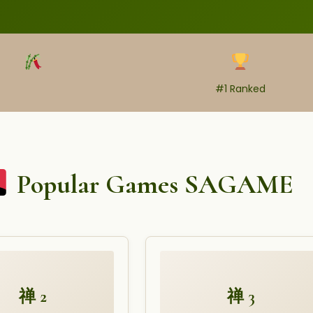
#1 Ranked
Popular Games SAGAME
禅 2
禅 3