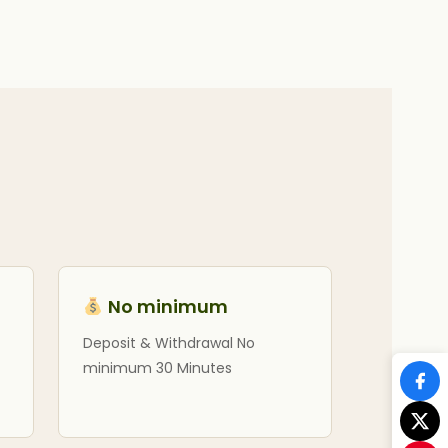
No minimum
Deposit & Withdrawal No
minimum 30 Minutes