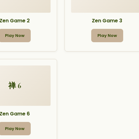
Zen Game 2
Zen Game 3
Play Now
Play Now
禅 6
Zen Game 6
Play Now