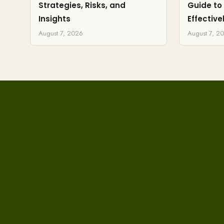
Strategies, Risks, and
Guide to
Insights
Effective
August 7, 2026
August 7, 2