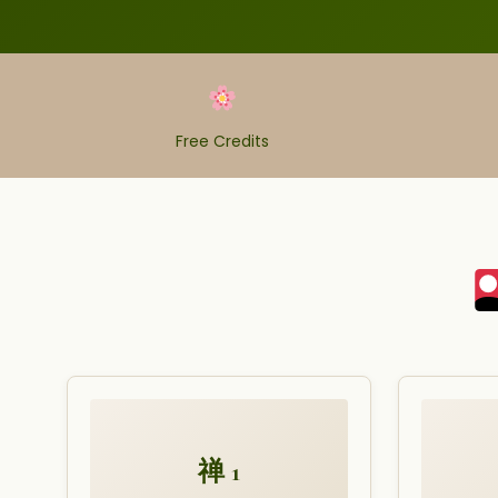
Free Credits
禅 1