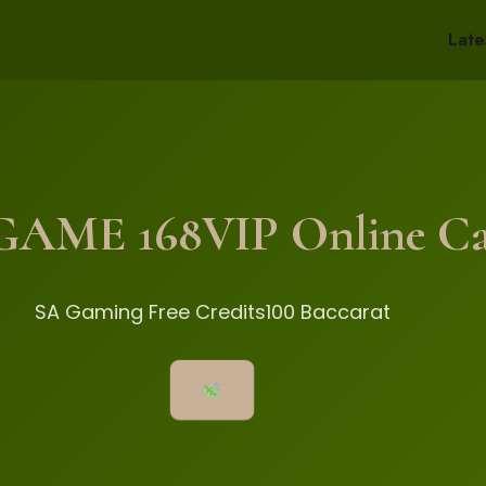
Late
AME 168VIP Online Ca
SA Gaming Free Credits100 Baccarat