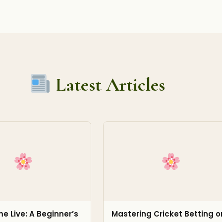
Latest Articles
e Live: A Beginner’s
Mastering Cricket Betting o