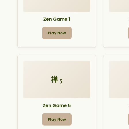
Zen Game 1
Play Now
禅 5
Zen Game 5
Play Now