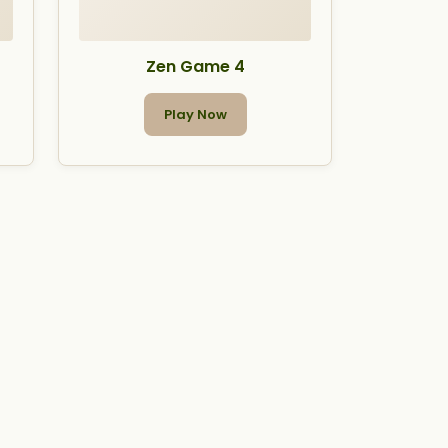
Zen Game 4
Play Now