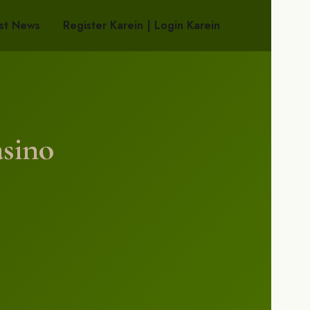
st News
Register Karein | Login Karein
sino