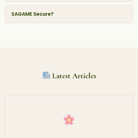
SAGAME Secure?
Latest Articles