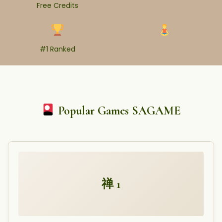
Free Credits
#1 Ranked
Popular Games SAGAME
禅 1