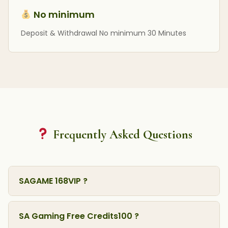
No minimum
Deposit & Withdrawal No minimum 30 Minutes
Frequently Asked Questions
SAGAME 168VIP ?
SA Gaming Free Credits100 ?