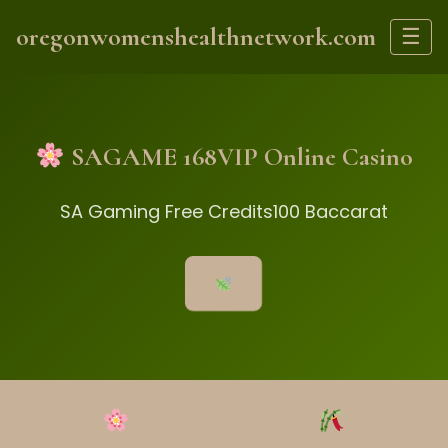
oregonwomenshealthnetwork.com
☰
SAGAME 168VIP Online Casino
SA Gaming Free Credits100 Baccarat