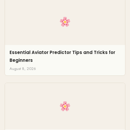
Essential Aviator Predictor Tips and Tricks for
Beginners
August 8, 2026