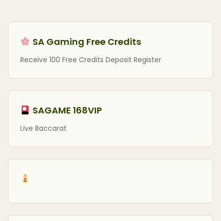
SA Gaming Free Credits
Receive 100 Free Credits Deposit Register
SAGAME 168VIP
Live Baccarat