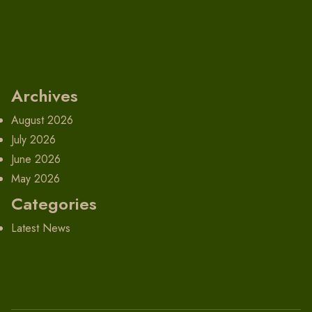
Archives
August 2026
July 2026
June 2026
May 2026
Categories
Latest News