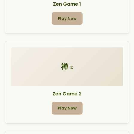
Zen Game 1
Play Now
禅 2
Zen Game 2
Play Now