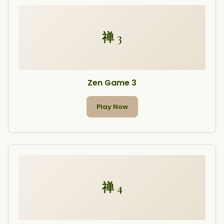
禅 3
Zen Game 3
Play Now
禅 4