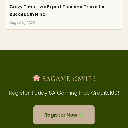
Crazy Time Live: Expert Tips and Tricks for
Success in Hindi
August 8, 2026
SAGAME 168VIP ?
Register Today SA Gaming Free Credits100!
Register Now