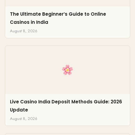
The Ultimate Beginner’s Guide to Online
Casinos in India
August 8, 2026
Live Casino India Deposit Methods Guide: 2026
Update
August 8, 2026