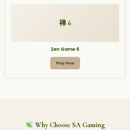
禅 6
Zen Game 6
Play Now
Why Choose SA Gaming