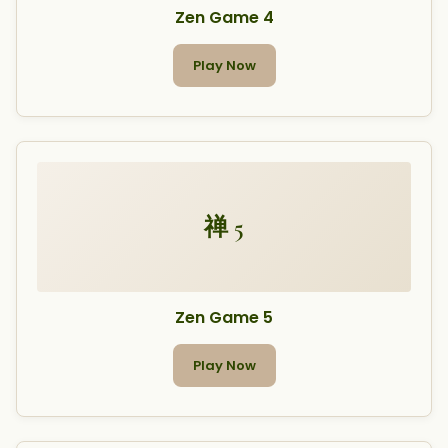
Zen Game 4
Play Now
禅 5
Zen Game 5
Play Now