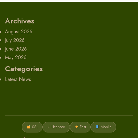
Archives
August 2026
July 2026
June 2026
May 2026
Categories
Latest News
SSL
✓ Licensed
Fast
Mobile