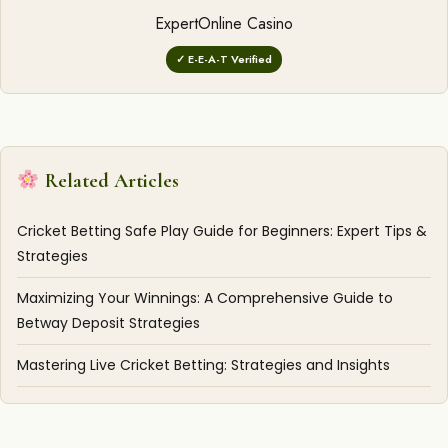
ExpertOnline Casino
✓ E-E-A-T Verified
Related Articles
Cricket Betting Safe Play Guide for Beginners: Expert Tips &
Strategies
Maximizing Your Winnings: A Comprehensive Guide to
Betway Deposit Strategies
Mastering Live Cricket Betting: Strategies and Insights