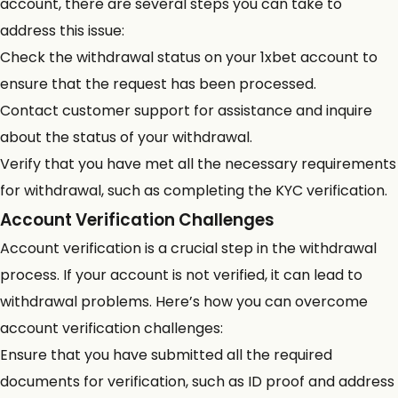
account, there are several steps you can take to
address this issue:
Check the withdrawal status on your
1xbet account
to
ensure that the request has been processed.
Contact customer support for assistance
and inquire
about the status of your withdrawal.
Verify that you have met all the necessary requirements
for withdrawal, such as completing the KYC verification.
Account Verification Challenges
Account verification is a crucial step in the withdrawal
process. If your account is not verified, it can lead to
withdrawal problems. Here’s how you can overcome
account verification challenges:
Ensure that you have submitted all the required
documents for verification, such as ID proof and address