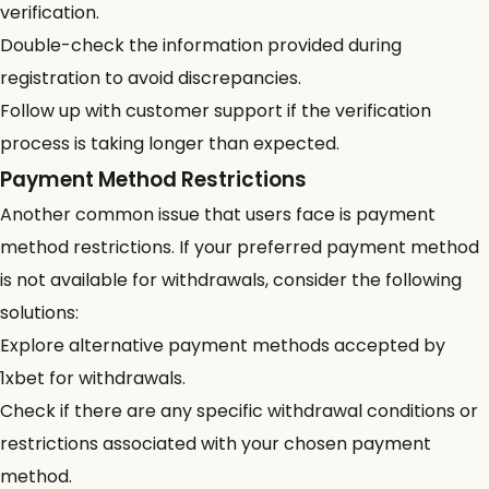
verification.
Double-check the information provided during
registration to avoid discrepancies.
Follow up with customer support if the verification
process is taking longer than expected.
Payment Method Restrictions
Another common issue that users face is payment
method restrictions. If your preferred payment method
is not available for withdrawals, consider the following
solutions:
Explore alternative payment methods accepted by
1xbet for withdrawals.
Check if there are any specific withdrawal conditions or
restrictions associated with your chosen payment
method.