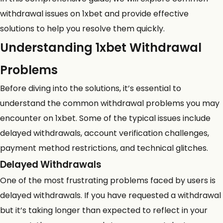
withdrawal issues on 1xbet and provide effective
solutions to help you resolve them quickly.
Understanding 1xbet Withdrawal
Problems
Before diving into the solutions, it’s essential to
understand the common withdrawal problems you may
encounter on 1xbet. Some of the typical issues include
delayed withdrawals, account verification challenges,
payment method restrictions, and technical glitches.
Delayed Withdrawals
One of the most frustrating problems faced by users is
delayed withdrawals. If you have requested a withdrawal
but it’s taking longer than expected to reflect in your