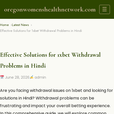
oregonwomenshealthnetwork.com
☰
Home
Latest News
Effective Solutions for 1xbet Withdrawal Problems in Hindi
Effective Solutions for 1xbet Withdrawal
Problems in Hindi
June 28, 2026
admin
Are you facing withdrawal issues on
1xbet
and looking for
solutions in Hindi? Withdrawal problems can be
frustrating and impact your overall betting experience.
In this comprehensive guide, we will explore common