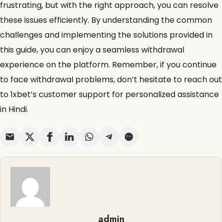
frustrating, but with the right approach, you can resolve
these issues efficiently. By understanding the common
challenges and implementing the solutions provided in
this guide, you can enjoy a seamless withdrawal
experience on the platform. Remember, if you continue
to face withdrawal problems, don’t hesitate to reach out
to 1xbet’s customer support for personalized assistance
in Hindi.
admin