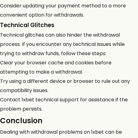
Consider updating your payment method to a more
convenient option for withdrawals.
Technical Glitches
Technical glitches can also hinder the withdrawal
process. If you encounter any technical issues while
trying to withdraw funds, follow these steps:
Clear your browser cache and cookies before
attempting to make a withdrawal.
Try using a different device or browser to rule out any
compatibility issues.
Contact 1xbet
technical support for assistance
if the
problem persists.
Conclusion
Dealing with withdrawal problems on 1xbet can be