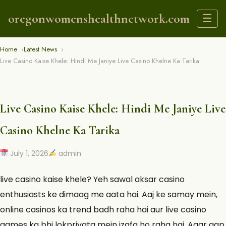
oregonwomenshealthnetwork.com
☰
Home
Latest News
Live Casino Kaise Khele: Hindi Me Janiye Live Casino Khelne Ka Tarika
Live Casino Kaise Khele: Hindi Me Janiye Live
Casino Khelne Ka Tarika
July 1, 2026
admin
live casino kaise khele
? Yeh sawal aksar casino
enthusiasts ke dimaag me aata hai. Aaj ke samay mein,
online casinos ka trend badh raha hai aur live casino
games ka bhi lokpriyata mein izafa ho raha hai. Agar aap