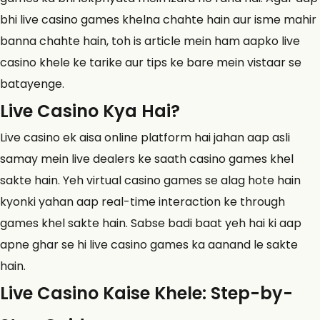
bhi live casino games khelna chahte hain aur isme mahir
banna chahte hain, toh is article mein ham aapko live
casino khele ke tarike aur tips ke bare mein vistaar se
batayenge.
Live Casino Kya Hai?
Live casino ek aisa online platform hai jahan aap asli
samay mein live dealers ke saath casino games khel
sakte hain. Yeh virtual casino games se alag hote hain
kyonki yahan aap real-time interaction ke through
games khel sakte hain. Sabse badi baat yeh hai ki aap
apne ghar se hi live casino games ka aanand le sakte
hain.
Live Casino Kaise Khele: Step-by-