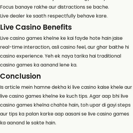
Focus banaye rakhe aur distractions se bache.
Live dealer ke saath respectfully behave kare.
Live Casino Benefits
Live casino games khelne ke kai fayde hote hain jaise
real-time interaction, asli casino feel, aur ghar baithe hi
casino experience. Yeh ek naya tarika hai
traditional
casino games
ka aanand lene ka.
Conclusion
Is article mein hamne dekha ki live casino kaise khele aur
live casino games khelne ke kuch tips
. Agar aap bhi live
casino games khelna chahte hain, toh upar di gayi steps
aur tips ka palan karke aap aasani se live casino games
ka aanand le sakte hain.