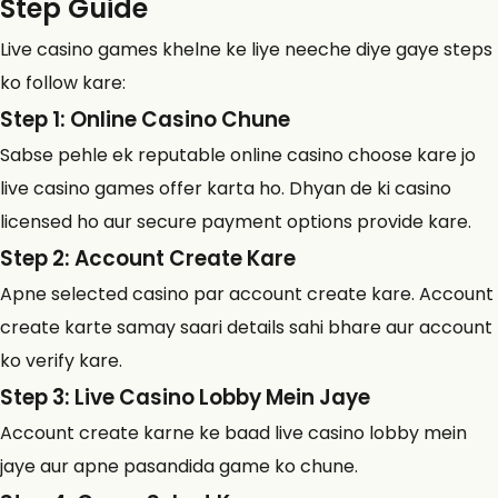
Step Guide
Live casino games khelne ke liye neeche diye gaye steps
ko follow kare:
Step 1: Online Casino Chune
Sabse pehle ek reputable
online casino choose kare
jo
live casino games offer karta ho. Dhyan de ki casino
licensed ho aur secure payment options provide kare.
Step 2: Account Create Kare
Apne selected casino par account create kare. Account
create karte samay saari details sahi bhare aur account
ko verify kare.
Step 3: Live Casino Lobby Mein Jaye
Account create karne ke baad live casino lobby mein
jaye aur apne pasandida game ko chune.