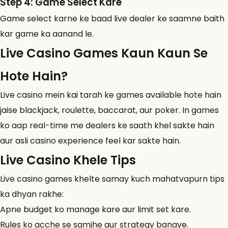
Step 4: Game Select Kare
Game select karne ke baad live dealer ke saamne baith
kar game ka aanand le.
Live Casino Games Kaun Kaun Se
Hote Hain?
Live casino mein kai tarah ke games available hote hain
jaise blackjack, roulette, baccarat, aur poker. In games
ko aap real-time me dealers ke saath khel sakte hain
aur asli casino experience feel kar sakte hain.
Live Casino Khele Tips
Live casino games khelte samay kuch mahatvapurn tips
ka dhyan rakhe:
Apne budget ko manage kare aur limit set kare.
Rules ko acche se samjhe aur strategy banaye.