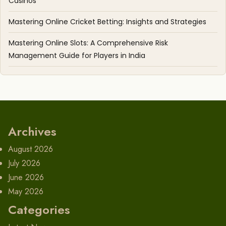
Casinos
Mastering Online Cricket Betting: Insights and Strategies
Mastering Online Slots: A Comprehensive Risk
Management Guide for Players in India
Archives
August 2026
July 2026
June 2026
May 2026
Categories