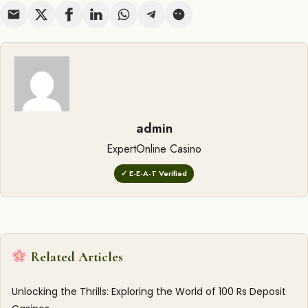
admin
ExpertOnline Casino
✓ E-E-A-T Verified
Related Articles
Unlocking the Thrills: Exploring the World of 100 Rs Deposit